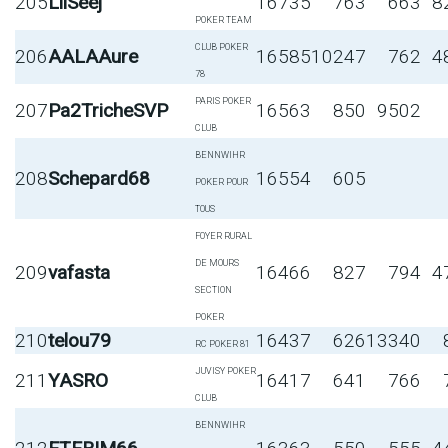
205
LilSeej
16735
763
663
8
POKER TEAM
CLUB POKER
206
AALAAure
16585
10247
762
4
78
PARIS POKER
207
Pa2TricheSVP
16563
850
9502
CLUB
BENNWIHR
208
Schepard68
16554
605
POKER POUR
TOUS
FOYER RURAL
DE MOURS
209
vafasta
16466
827
794
4
SECTION
POKER
210
telou79
16437
626
13340
RC POKER 81
JUVISY POKER
211
YASRO
16417
641
766
CLUB
BENNWIHR