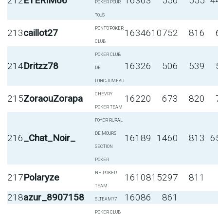
212
ETERIM66
16363
550
555
4
POKER POUR
TOUS
PONT’O’POKER
213
caillot27
16346
10752
816
CLUB
POKER CLUB
214
Dritzz78
16326
506
539
DE
LONGJUMEAU
CHEVRY
215
ZoraouZorapa
16220
673
820
POKER TEAM
FOYER RURAL
DE MOURS
216
_Chat_Noir_
16189
1460
813
6
SECTION
POKER
NH POKER
217
Polaryze
16108
15297
811
TEAM
218
azur_8907158
16086
861
SLTEAM77
POKER CLUB