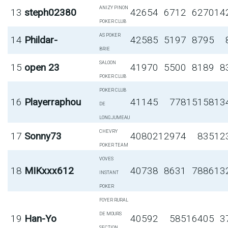
ANIZY PINON
13
steph02380
42654
6712
6270
14
POKER CLUB
AS POKER
14
Phildar-
42585
5197
8795
BRIE
SALOON
15
open 23
41970
5500
8189
8
POKER CLUB
POKER CLUB
16
Playerraphou
41145
778
15158
13
DE
LONGJUMEAU
CHEVRY
17
Sonny73
40802
12974
835
12
POKER TEAM
VOVES
18
MIKxxx612
40738
8631
7886
13
INSTANT
POKER
FOYER RURAL
DE MOURS
19
Han-Yo
40592
585
16405
3
SECTION