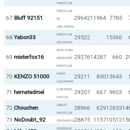
POKER CLUB
POKER CLUB
67
Bluff 92151
29642
11964
7785
DE
LONGJUMEAU
POKER CLUB
68
Yabon33
29522
15360
DES GRAVES
ROYAL FLUSH
69
misterfox16
29276
14287
660
2
ANGOULEME
POKER CLUB
POKER
70
KENZO 51000
29211
830
13643
CHALONNAIS
CLUB POKER
71
hernatadmel
29207
667
9603
CHELLES
L’ABUZIF
72
Chouchen
28966
629
12633
14
POKER CLUB
73
NoDoubt_92
28875
1157
10512
15
VDA POKER 92
RESSONS AS