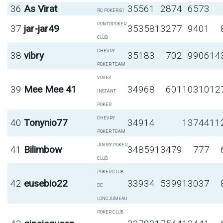
36
As Virat
35561
2874
6573
RC POKER 81
PONT’O’POKER
37
jar-jar49
35358
13277
9401
CLUB
CHEVRY
38
vibry
35183
702
9906
14
POKER TEAM
VOVES
39
Mee Mee 41
34968
601
10310
12
INSTANT
POKER
CHEVRY
40
Tonynio77
34914
13744
11
POKER TEAM
JUVISY POKER
41
Bilimbow
34859
13479
777
CLUB
POKER CLUB
42
eusebio22
33934
5399
13037
DE
LONGJUMEAU
POKER CLUB