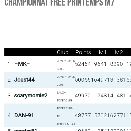
Championnat free PRINTEMPS M7
Club
Points
M1
M2
JUVISY POKER
1
–MK–
52464
9641
8290
1
CLUB
JUVISY POKER
2
Joust44
50056
16497
13138
15
CLUB
SALOON
3
scarymomie2
49970
748
14148
11
POKER CLUB
POKER CLUB
4
DAN-91
48777
5702
16277
11
DE
LONGJUMEAU