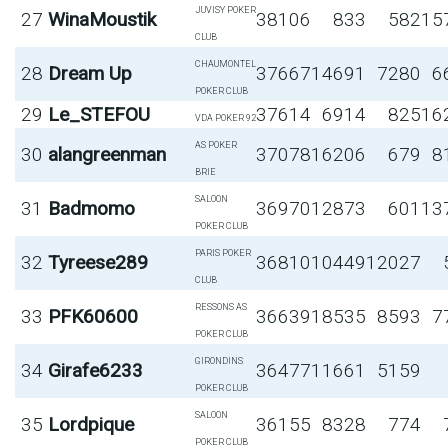
JUVISY POKER
27
WinaMoustik
38106
833
582
15
CLUB
CHAUMONTEL
28
Dream Up
37667
14691
7280
6
POKER CLUB
29
Le_STEFOU
37614
6914
825
16
VDA POKER 92
AS POKER
30
alangreenman
37078
16206
679
8
BRIE
SALOON
31
Badmomo
36970
12873
601
13
POKER CLUB
PARIS POKER
32
Tyreese289
36810
10449
12027
CLUB
RESSONS AS
33
PFK60600
36639
18535
8593
7
POKER CLUB
GIRONDINS
34
Girafe6233
36477
11661
5159
POKER CLUB
SALOON
35
Lordpique
36155
8328
774
POKER CLUB