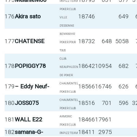
PAPIZZ TEAM
POKER CLUB
176
Akira sato
18746
649
VILLE
D’ESSONNE
BENNWIHR
177
CHATENSE
18732
648
5058
POKER POUR
TOUS
CLUB
178
POPIGGY78
18642
10954
682
NEAUPHLEEN
DE POKER
CHAUMONTEL
179
– Eddy Neuf-
18566
16746
626
POKER CLUB
CHAUMONTEL
180
JOSS075
18516
701
596
3
POKER CLUB
ARMORIC
181
WALL E22
18466
17961
POKER CLUB
182
samana-G-
18411
2975
PAPIZZ TEAM