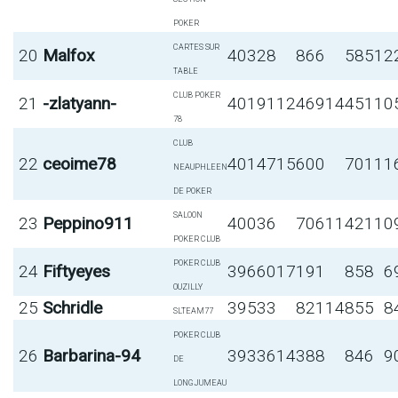
POKER
CARTES SUR
20
Malfox
40328
866
585
12
TABLE
CLUB POKER
21
-zlatyann-
40191
12469
14451
10
78
CLUB
22
ceoime78
40147
15600
701
11
NEAUPHLEEN
DE POKER
SALOON
23
Peppino911
40036
706
11421
10
POKER CLUB
POKER CLUB
24
Fiftyeyes
39660
17191
858
6
OUZILLY
25
Schridle
39533
821
14855
8
SLTEAM77
POKER CLUB
26
Barbarina-94
39336
14388
846
9
DE
LONGJUMEAU