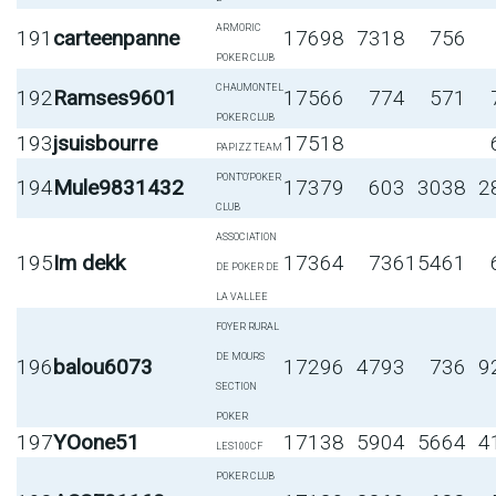
ARMORIC
191
carteenpanne
17698
7318
756
POKER CLUB
CHAUMONTEL
192
Ramses9601
17566
774
571
POKER CLUB
193
jsuisbourre
17518
PAPIZZ TEAM
PONT’O’POKER
194
Mule9831432
17379
603
3038
2
CLUB
ASSOCIATION
195
Im dekk
17364
736
15461
DE POKER DE
LA VALLEE
FOYER RURAL
DE MOURS
196
balou6073
17296
4793
736
9
SECTION
POKER
197
YOone51
17138
5904
5664
4
LES100CF
POKER CLUB