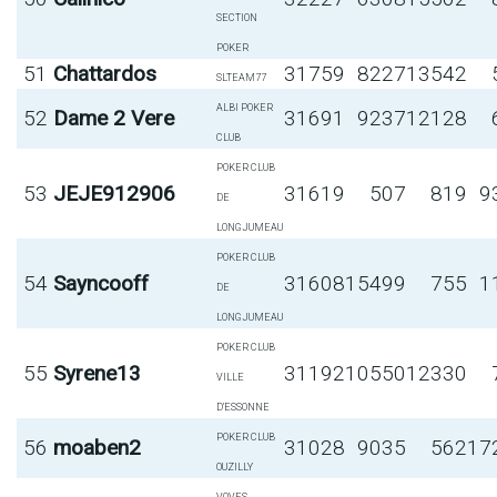
SECTION
POKER
51
Chattardos
31759
8227
13542
SLTEAM77
ALBI POKER
52
Dame 2 Vere
31691
9237
12128
CLUB
POKER CLUB
53
JEJE912906
31619
507
819
9
DE
LONGJUMEAU
POKER CLUB
54
Sayncooff
31608
15499
755
1
DE
LONGJUMEAU
POKER CLUB
55
Syrene13
31192
10550
12330
VILLE
D’ESSONNE
POKER CLUB
56
moaben2
31028
9035
562
17
OUZILLY
VOVES