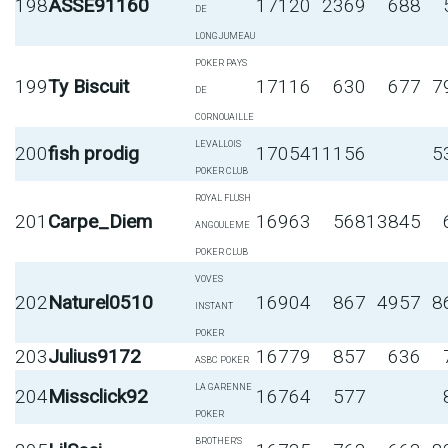
198
ASSE91160
17120
2369
688
DE
LONGJUMEAU
POKER PAYS
199
Ty Biscuit
17116
630
677
7
DE
CORNOUAILLE
LEVALLOIS
200
fish prodig
17054
11156
5
POKER CLUB
ROYAL FLUSH
201
Carpe_Diem
16963
568
13845
ANGOULEME
POKER CLUB
VOVES
202
Naturel0510
16904
867
4957
8
INSTANT
POKER
203
Julius9172
16779
857
636
ASBC POKER
LA GARENNE
204
Missclick92
16764
577
POKER
BROTHER’S