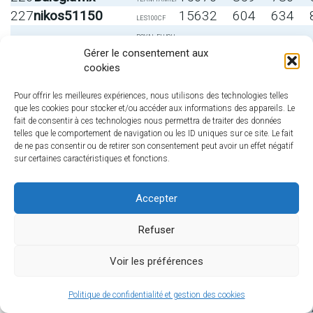
227
nikos51150
15632
604
634
LES100CF
ROYAL FLUSH
228
Fabs242
15535
746
8997
Gérer le consentement aux
ANGOULEME
cookies
POKER CLUB
CHAUMONTEL
Pour offrir les meilleures expériences, nous utilisons des technologies telles
229
Jeronimo.
15490
4995
8391
que les cookies pour stocker et/ou accéder aux informations des appareils. Le
POKER CLUB
fait de consentir à ces technologies nous permettra de traiter des données
NCA
telles que le comportement de navigation ou les ID uniques sur ce site. Le fait
230
BrochmAAs
15473
14956
de ne pas consentir ou de retirer son consentement peut avoir un effet négatif
CABALATIUM
sur certaines caractéristiques et fonctions.
ARCACHON
POKER CLUB
Accepter
231
fab91men
15409
640
5
VILLE
D’ESSONNE
Refuser
SOISSONS
232
The_P-FunK
15232
13782
Voir les préférences
POKER CLUB
233
WP4CARLITO
15196
15196
TNT POKER
Politique de confidentialité et gestion des cookies
PONT’O’POKER
234
Hellseb
15033
607
630