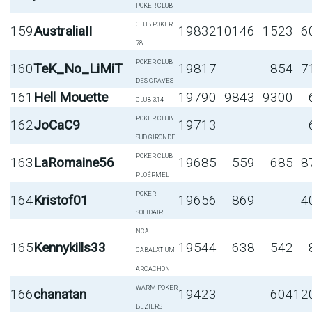
POKER CLUB
CLUB POKER
159
AustraliaII
19832
10146
1523
6
78
POKER CLUB
160
TeK_No_LiMiT
19817
854
7
DES GRAVES
161
Hell Mouette
19790
9843
9300
CLUB 3,14
POKER CLUB
162
JoCaC9
19713
SUD GIRONDE
POKER CLUB
163
LaRomaine56
19685
559
685
8
PLOËRMEL
POKER
164
Kristof01
19656
869
4
SOLIDAIRE
NCA
165
Kennykills33
19544
638
542
CABALATIUM
ARCACHON
WARM POKER
166
chanatan
19423
604
12
BEZIERS