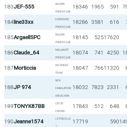
SALOON
183
JEF-555
18346
1965
591
7
POKER CLUB
GIRONDINS
184
line33xx
18286
3581
616
POKER CLUB
SALOON
185
ArgaellSPC
18145
525
17620
POKER CLUB
MALAKOFF
186
Claude_64
18074
741
4250
1
POKER CLUB
NH POKER
187
Morticcia
18047
766
11320
TEAM
NCA
188
JP 974
18032
7823
2331
CABALATIUM
ARCACHON
LES 20
189
TONYK87BB
17843
512
648
COEURS
L’ETINCELLE
190
Jeanne1574
17719
590
14
2