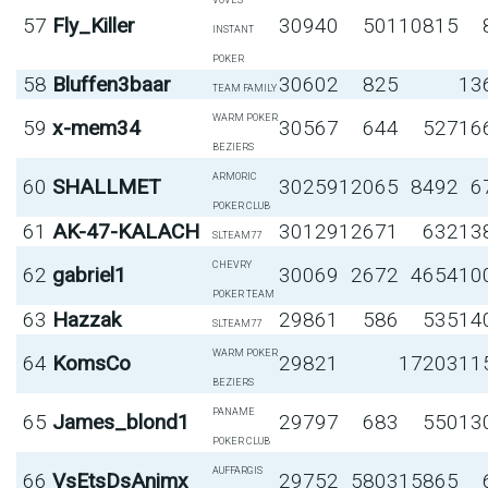
57
Fly_Killer
30940
501
10815
INSTANT
POKER
58
Bluffen3baar
30602
825
13
TEAM FAMILY
WARM POKER
59
x-mem34
30567
644
527
16
BEZIERS
ARMORIC
60
SHALLMET
30259
12065
8492
6
POKER CLUB
61
AK-47-KALACH
30129
12671
632
13
SLTEAM77
CHEVRY
62
gabriel1
30069
2672
4654
10
POKER TEAM
63
Hazzak
29861
586
535
14
SLTEAM77
WARM POKER
64
KomsCo
29821
17203
11
BEZIERS
PANAME
65
James_blond1
29797
683
550
13
POKER CLUB
AUFFARGIS
66
VsEtsDsAnimx
29752
5803
15865