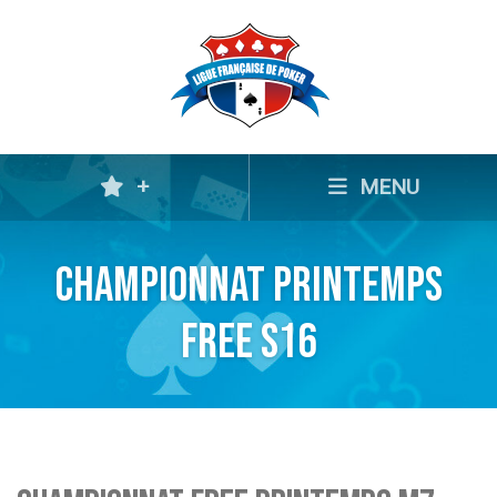
+
MENU
Championnat Printemps
Free S16