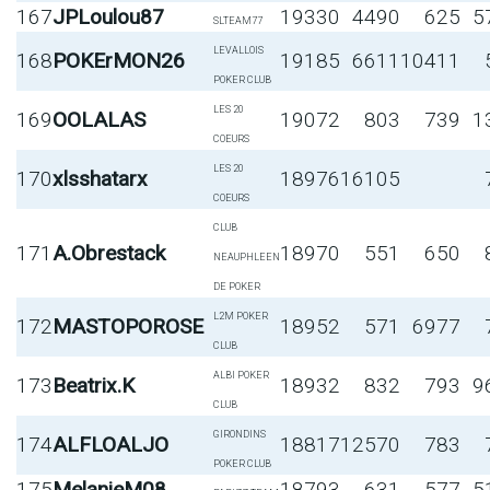
167
JPLoulou87
19330
4490
625
5
SLTEAM77
LEVALLOIS
168
POKErMON26
19185
6611
10411
POKER CLUB
LES 20
169
OOLALAS
19072
803
739
1
COEURS
LES 20
170
xlsshatarx
18976
16105
COEURS
CLUB
171
A.Obrestack
18970
551
650
NEAUPHLEEN
DE POKER
L2M POKER
172
MASTOPOROSE
18952
571
6977
CLUB
ALBI POKER
173
Beatrix.K
18932
832
793
9
CLUB
GIRONDINS
174
ALFLOALJO
18817
12570
783
POKER CLUB
175
MelanieM08
18793
631
577
5