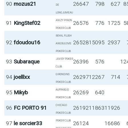
90
mozus21
26647
798
627
8
DE
LONGJUMEAU
ANIZY PINON
91
KingStef02
26576
776
1725
5
POKER CLUB
ROYAL FLUSH
92
fdoudou16
26528
15095
2937
ANGOULEME
POKER CLUB
JUVISY POKER
93
Subaraque
26396
576
12
CLUB
GIRONDINS
94
joelllxx
26297
12267
714
POKER CLUB
AUFFARGIS
95
Mikyb
26269
640
POKER CLUB
CHICAGO
96
FC PORTO 91
26192
11863
11926
POKER CLUB
POKER CLUB
97
le sorcier33
26124
16686