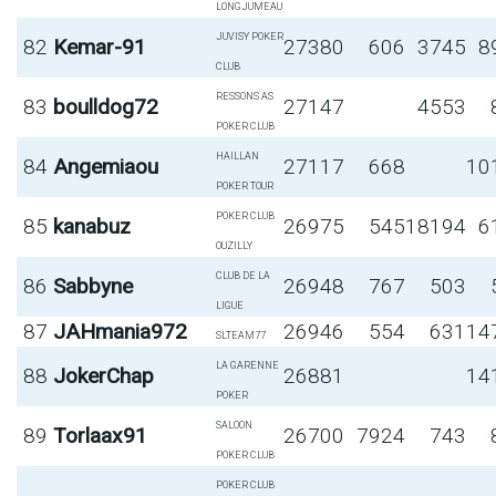
LONGJUMEAU
JUVISY POKER
82
Kemar-91
27380
606
3745
8
CLUB
RESSONS AS
83
boulldog72
27147
4553
POKER CLUB
HAILLAN
84
Angemiaou
27117
668
10
POKER TOUR
POKER CLUB
85
kanabuz
26975
545
18194
6
OUZILLY
CLUB DE LA
86
Sabbyne
26948
767
503
LIGUE
87
JAHmania972
26946
554
631
14
SLTEAM77
LA GARENNE
88
JokerChap
26881
14
POKER
SALOON
89
Torlaax91
26700
7924
743
POKER CLUB
POKER CLUB