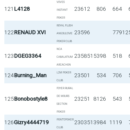
VOVES
121
L4128
23612
806
664
INSTANT
POKER
ROYAL FLUSH
122
RENAUD XVI
23596
779
12
ANGOULEME
POKER CLUB
NCA
123
DGEG3364
23585
15398
518
CABALATIUM
ARCACHON
L2M POKER
124
Burning_Man
23501
534
706
CLUB
FOYER RURAL
DE MOURS
125
Bonobostyle8
23251
8126
543
SECTION
POKER
PONT’O’POKER
126
Gizry4444719
23035
13984
1119
CLUB