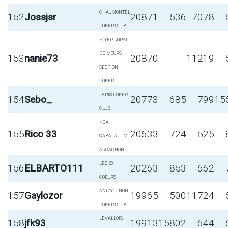
CHAUMONTEL
152
Jossjsr
20871
536
7078
POKER CLUB
FOYER RURAL
DE MOURS
153
nanie73
20870
11219
SECTION
POKER
PARIS POKER
154
Sebo_
20773
685
799
15
CLUB
NCA
155
Rico 33
20633
724
525
CABALATIUM
ARCACHON
LES 20
156
ELBARTO111
20263
853
662
COEURS
ANIZY PINON
157
Gaylozor
19965
500
11724
POKER CLUB
LEVALLOIS
158
jfk93
19913
15802
644