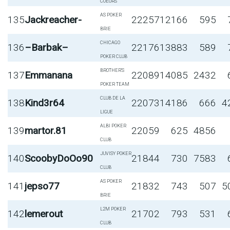
COEURS
AS POKER
135
Jackreacher-
22257
12166
595
BRIE
CHICAGO
136
–Barbak–
22176
13883
589
POKER CLUB
BROTHER’S
137
Emmanana
22089
14085
2432
POKER TEAM
CLUB DE LA
138
Kind3r64
22073
14186
666
4
LIGUE
ALBI POKER
139
martor.81
22059
625
4856
CLUB
JUVISY POKER
140
ScoobyDoOo90
21844
730
7583
CLUB
AS POKER
141
jepso77
21832
743
507
5
BRIE
L2M POKER
142
lemerout
21702
793
531
CLUB