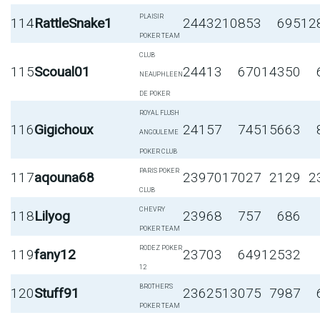
PLAISIR
114
RattleSnake1
24432
10853
695
12
POKER TEAM
CLUB
115
Scoual01
24413
670
14350
NEAUPHLEEN
DE POKER
ROYAL FLUSH
116
Gigichoux
24157
745
15663
ANGOULEME
POKER CLUB
PARIS POKER
117
aqouna68
23970
17027
2129
2
CLUB
CHEVRY
118
Lilyog
23968
757
686
POKER TEAM
RODEZ POKER
119
fany12
23703
649
12532
12
BROTHER’S
120
Stuff91
23625
13075
7987
POKER TEAM