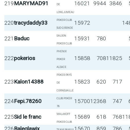
219
MARYMAD91
16021
9944
3846
DE
LONGJUMEAU
POKER CLUB
220
tracydaddy33
15972
14
SUD GIRONDE
SALOON
221
Baduc
15931
780
POKER CLUB
PHENIX
222
pokerios
15858
708
11825
POKER
ALSACE
POKER PAYS
223
Kalon14388
15823
620
717
DE
CORNOUAILLE
CLUB POKER
224
Fepi.78260
15700
12368
747
78
MALAKOFF
225
Sid le franc
15689
618
768
11
POKER CLUB
226
Baleglawix
15670
859
786
TEAM FAMILY