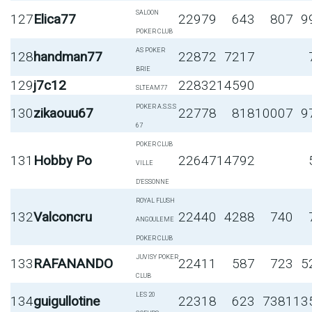
SALOON
127
Elica77
22979
643
807
9
POKER CLUB
AS POKER
128
handman77
22872
7217
BRIE
129
j7c12
22832
14590
SLTEAM77
POKER A.S.S.S
130
zikaouu67
22778
818
10007
9
67
POKER CLUB
131
Hobby Po
22647
14792
VILLE
D’ESSONNE
ROYAL FLUSH
132
Valconcru
22440
4288
740
ANGOULEME
POKER CLUB
JUVISY POKER
133
RAFANANDO
22411
587
723
5
CLUB
LES 20
134
guigullotine
22318
623
7381
13