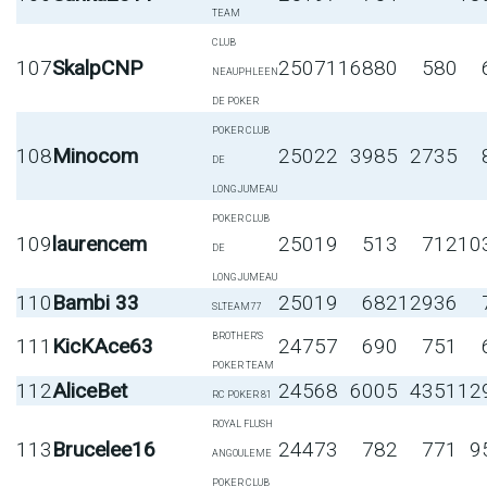
TEAM
CLUB
107
SkalpCNP
25071
16880
580
NEAUPHLEEN
DE POKER
POKER CLUB
108
Minocom
25022
3985
2735
DE
LONGJUMEAU
POKER CLUB
109
laurencem
25019
513
712
10
DE
LONGJUMEAU
110
Bambi 33
25019
682
12936
SLTEAM77
BROTHER’S
111
KicKAce63
24757
690
751
POKER TEAM
112
AliceBet
24568
6005
4351
12
RC POKER 81
ROYAL FLUSH
113
Brucelee16
24473
782
771
9
ANGOULEME
POKER CLUB