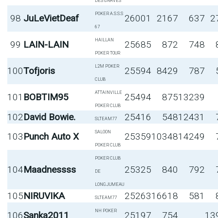
DES GRAVES
POKER A.S.S.S
98
JuLeVietDeaf
26001
2167
637
2
67
HAILLAN
99
LAIN-LAIN
25685
872
748
POKER TOUR
L2M POKER
100
Tofjoris
25594
8429
787
CLUB
ATTAINVILLE
101
BOBTIM95
25494
875
13239
POKER CLUB
102
David Bowie.
25416
548
12431
SLTEAM77
SALOON
103
Punch Auto X
25359
10348
14249
POKER CLUB
POKER CLUB
104
Maadnessss
25325
840
792
DE
LONGJUMEAU
105
NIRUVIKA
25263
16618
581
SLTEAM77
NH POKER
106
Sanka2011
25197
754
13