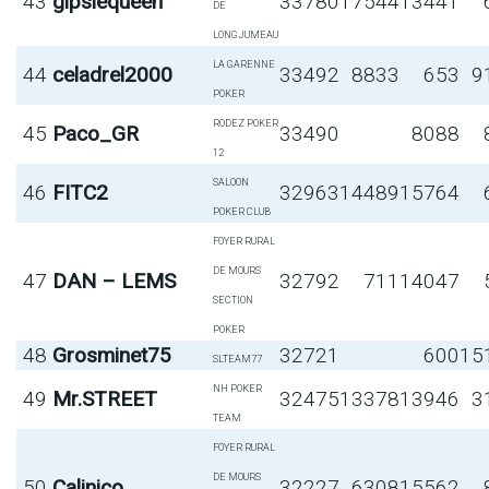
43
gipsiequeen
33780
17544
13441
DE
LONGJUMEAU
LA GARENNE
44
celadrel2000
33492
8833
653
9
POKER
RODEZ POKER
45
Paco_GR
33490
8088
12
SALOON
46
FITC2
32963
14489
15764
POKER CLUB
FOYER RURAL
DE MOURS
47
DAN – LEMS
32792
711
14047
SECTION
POKER
48
Grosminet75
32721
600
15
SLTEAM77
NH POKER
49
Mr.STREET
32475
13378
13946
3
TEAM
FOYER RURAL
DE MOURS
50
Calinico
32227
6308
15562