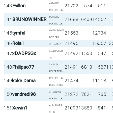
ARMORIC
143
Fvillon
21702
574
511
POKER CLUB
POITIERS
144
BRUNOWINNER
21688
6409
14552
POKER CLUB
WARM POKER
145
tymfal
21553
12734
BEZIERS
146
Roia1
21495
15057
3
SLTEAM77
CLUB POKER
147
xDADPSGx
21492
11560
547
78
CHEVRY
148
Philipao77
21491
6813
687
11
POKER TEAM
POKER CLUB
149
koke Dama
21474
11118
DES GRAVES
GIRONDINS
150
vendredi98
21272
7621
765
POKER CLUB
ALBI POKER
151
Xewin1
21093
13580
841
CLUB