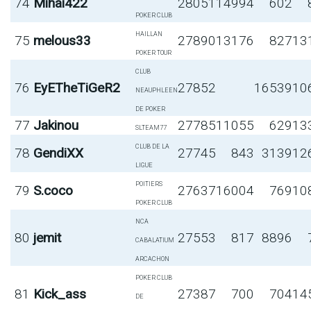
74
Mihai422
28051
14994
602
POKER CLUB
HAILLAN
75
melous33
27890
13176
827
13
POKER TOUR
CLUB
76
EyETheTiGeR2
27852
16539
10
NEAUPHLEEN
DE POKER
77
Jakinou
27785
11055
629
13
SLTEAM77
CLUB DE LA
78
GendiXX
27745
843
3139
12
LIGUE
POITIERS
79
S.coco
27637
16004
769
10
POKER CLUB
NCA
80
jemit
27553
817
8896
CABALATIUM
ARCACHON
POKER CLUB
81
Kick_ass
27387
700
704
14
DE