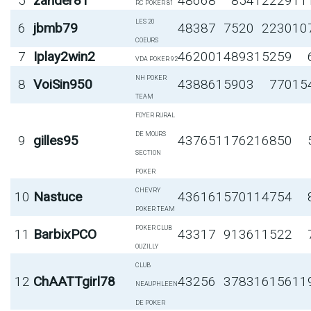
5
zander81
48668
854
12229
11
RC POKER 81
LES 20
6
jbmb79
48387
7520
2230
10
COEURS
7
Iplay2win2
46200
14893
15259
VDA POKER 92
NH POKER
8
VoiSin950
43886
15903
770
15
TEAM
FOYER RURAL
DE MOURS
9
gilles95
43765
11762
16850
SECTION
POKER
CHEVRY
10
Nastuce
43616
15701
14754
POKER TEAM
POKER CLUB
11
BarbixPCO
43317
9136
11522
OUZILLY
CLUB
12
ChAATTgirl78
43256
3783
16156
11
NEAUPHLEEN
DE POKER