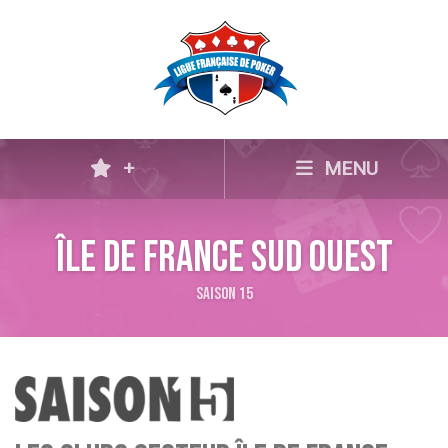
+
MENU
Île de France Sud Ouest
SAISON 15