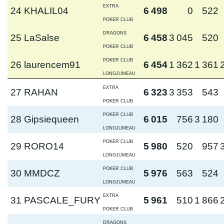
EXTRA
24
KHALIL04
6 498
0
522
POKER CLUB
DRAGONS
25
LaSalse
6 458
3 045
520
POKER CLUB
POKER CLUB
26
laurencem91
6 454
1 362
1 361
LONGJUMEAU
EXTRA
27
RAHAN
6 323
3 353
543
POKER CLUB
POKER CLUB
28
Gipsiequeen
6 015
756
3 180
LONGJUMEAU
POKER CLUB
29
RORO14
5 980
520
957
LONGJUMEAU
POKER CLUB
30
MMDCZ
5 976
563
524
LONGJUMEAU
EXTRA
31
PASCALE_FURY
5 961
510
1 866
POKER CLUB
DRAGONS