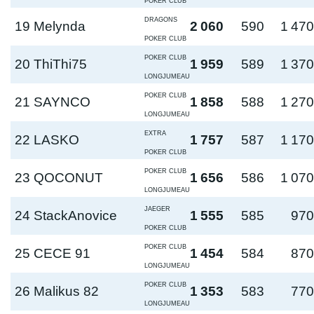
POKER CLUB
DRAGONS
19
Melynda
2 060
590
1 470
POKER CLUB
POKER CLUB
20
ThiThi75
1 959
589
1 370
LONGJUMEAU
POKER CLUB
21
SAYNCO
1 858
588
1 270
LONGJUMEAU
EXTRA
22
LASKO
1 757
587
1 170
POKER CLUB
POKER CLUB
23
QOCONUT
1 656
586
1 070
LONGJUMEAU
JAEGER
24
StackAnovice
1 555
585
970
POKER CLUB
POKER CLUB
25
CECE 91
1 454
584
870
LONGJUMEAU
POKER CLUB
26
Malikus 82
1 353
583
770
LONGJUMEAU