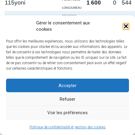
115
yoni
1 600
0
544
LONGJUMEAU
DRAGONS
116
Filoo
1 127
0
0
Gérer le consentement aux
POKER CLUB
cookies
EXTRA
117
CHAMPAGNE
1 090
0
0
POKER CLUB
Pour offrir les meilleures expériences, nous utilisons des technologies telles
que les cookies pour stocker et/ou accéder aux informations des appareils. Le
DRAGONS
118
Double KK
1 065
527
0
fait de consentir à ces technologies nous permettra de traiter des données
POKER CLUB
telles que le comportement de navigation ou les ID uniques sur ce site. Le fait
de ne pas consentir ou de retirer son consentement peut avoir un effet négatif
JAEGER
119
Ratatouille
1 037
516
0
sur certaines caractéristiques et fonctions.
POKER CLUB
JAEGER
120
Baroto
1 027
0
0
Accepter
POKER CLUB
EXTRA
Refuser
121
M1LKING
848
0
0
POKER CLUB
Voir les préférences
EXTRA
122
ROBIN
573
0
573
POKER CLUB
Politique de confidentialité et gestion des cookies
EXTRA
123
GAZEL91
568
0
0