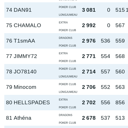
POKER CLUB
74
DAN91
3 081
0
515
LONGJUMEAU
EXTRA
75
CHAMALO
2 992
0
567
POKER CLUB
DRAGONS
76
T1smAA
2 976
536
559
POKER CLUB
EXTRA
77
JIMMY72
2 771
554
568
POKER CLUB
POKER CLUB
78
JO78140
2 714
557
560
LONGJUMEAU
POKER CLUB
79
Minocom
2 706
552
563
LONGJUMEAU
EXTRA
80
HELLSPADES
2 702
556
856
POKER CLUB
DRAGONS
81
Athéna
2 678
537
513
POKER CLUB