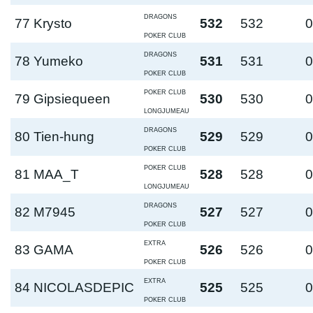
DRAGONS
77
Krysto
532
532
0
POKER CLUB
DRAGONS
78
Yumeko
531
531
0
POKER CLUB
POKER CLUB
79
Gipsiequeen
530
530
0
LONGJUMEAU
DRAGONS
80
Tien-hung
529
529
0
POKER CLUB
POKER CLUB
81
MAA_T
528
528
0
LONGJUMEAU
DRAGONS
82
M7945
527
527
0
POKER CLUB
EXTRA
83
GAMA
526
526
0
POKER CLUB
EXTRA
84
NICOLASDEPIC
525
525
0
POKER CLUB