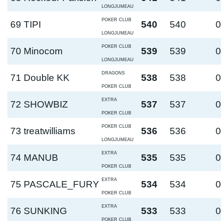
LONGJUMEAU
POKER CLUB
69
TIPI
540
540
0
LONGJUMEAU
POKER CLUB
70
Minocom
539
539
0
LONGJUMEAU
DRAGONS
71
Double KK
538
538
0
POKER CLUB
EXTRA
72
SHOWBIZ
537
537
0
POKER CLUB
POKER CLUB
73
treatwilliams
536
536
0
LONGJUMEAU
EXTRA
74
MANUB
535
535
0
POKER CLUB
EXTRA
75
PASCALE_FURY
534
534
0
POKER CLUB
EXTRA
76
SUNKING
533
533
0
POKER CLUB