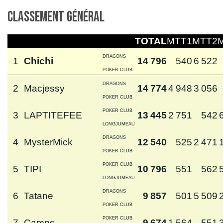
Classement général
TOTAL
MTT1
MTT2
DRAGONS
1
Chichi
14 796
540
6 522
POKER CLUB
DRAGONS
2
Macjessy
14 774
4 948
3 056
POKER CLUB
POKER CLUB
3
LAPTITEFEE
13 445
2 751
542
LONGJUMEAU
DRAGONS
4
MysterMick
12 540
525
2 471
POKER CLUB
POKER CLUB
5
TIPI
10 796
551
562
LONGJUMEAU
DRAGONS
6
Tatane
9 857
501
5 509
POKER CLUB
POKER CLUB
7
Camps
9 674
1 564
551