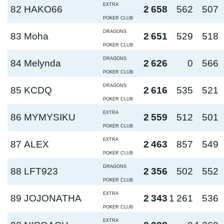
EXTRA
82
HAKO66
2 658
562
507
POKER CLUB
DRAGONS
83
Moha
2 651
529
518
POKER CLUB
DRAGONS
84
Melynda
2 626
0
566
POKER CLUB
DRAGONS
85
KCDQ
2 616
535
521
POKER CLUB
EXTRA
86
MYMYSIKU
2 559
512
501
POKER CLUB
EXTRA
87
ALEX
2 463
857
549
POKER CLUB
DRAGONS
88
LFT923
2 356
502
552
POKER CLUB
EXTRA
89
JOJONATHA
2 343
1 261
536
POKER CLUB
EXTRA