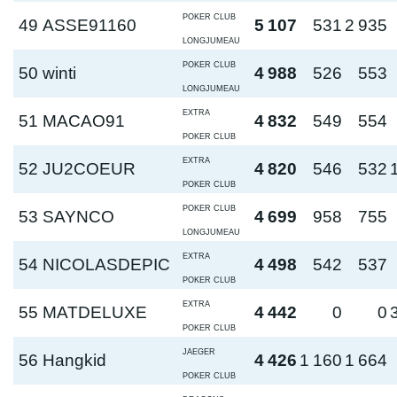
POKER CLUB
49
ASSE91160
5 107
531
2 935
LONGJUMEAU
POKER CLUB
50
winti
4 988
526
553
LONGJUMEAU
EXTRA
51
MACAO91
4 832
549
554
POKER CLUB
EXTRA
52
JU2COEUR
4 820
546
532
POKER CLUB
POKER CLUB
53
SAYNCO
4 699
958
755
LONGJUMEAU
EXTRA
54
NICOLASDEPIC
4 498
542
537
POKER CLUB
EXTRA
55
MATDELUXE
4 442
0
0
POKER CLUB
JAEGER
56
Hangkid
4 426
1 160
1 664
POKER CLUB