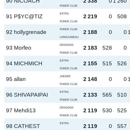
90
NICOACH
2 338
0
1 260
POKER CLUB
EXTRA
91
P$YC@TIZ
2 219
0
508
POKER CLUB
POKER CLUB
92
hollygrenade
2 188
0
0
LONGJUMEAU
DRAGONS
93
Morfeo
2 183
528
0
POKER CLUB
EXTRA
94
MICHMICH
2 155
515
526
POKER CLUB
JAEGER
95
allan
2 148
0
0
POKER CLUB
EXTRA
96
SHIVAPAIPAI
2 133
565
510
POKER CLUB
DRAGONS
97
Mehdi13
2 119
530
525
POKER CLUB
EXTRA
98
CATHEST
2 119
0
557