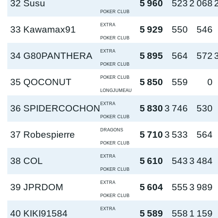
32
Susu
5 960
523
2 068
POKER CLUB
EXTRA
33
Kawamax91
5 929
550
546
POKER CLUB
EXTRA
34
G80PANTHERA
5 895
564
572
POKER CLUB
POKER CLUB
35
QOCONUT
5 850
559
0
LONGJUMEAU
EXTRA
36
SPIDERCOCHON
5 830
3 746
530
POKER CLUB
DRAGONS
37
Robespierre
5 710
3 533
564
POKER CLUB
EXTRA
38
COL
5 610
543
3 484
POKER CLUB
EXTRA
39
JPRDOM
5 604
555
3 989
POKER CLUB
EXTRA
40
KIKI91584
5 589
558
1 159