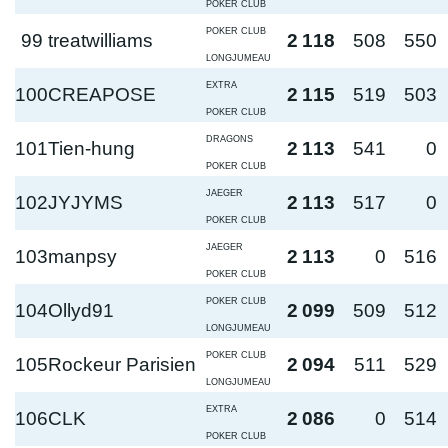
POKER CLUB
POKER CLUB
99
treatwilliams
2 118
508
550
LONGJUMEAU
EXTRA
100
CREAPOSE
2 115
519
503
POKER CLUB
DRAGONS
101
Tien-hung
2 113
541
0
POKER CLUB
JAEGER
102
JYJYMS
2 113
517
0
POKER CLUB
JAEGER
103
manpsy
2 113
0
516
POKER CLUB
POKER CLUB
104
Ollyd91
2 099
509
512
LONGJUMEAU
POKER CLUB
105
Rockeur Parisien
2 094
511
529
LONGJUMEAU
EXTRA
106
CLK
2 086
0
514
POKER CLUB