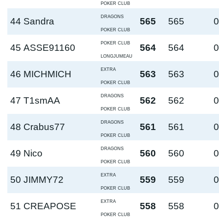
POKER CLUB
DRAGONS
44
Sandra
565
565
0
POKER CLUB
POKER CLUB
45
ASSE91160
564
564
0
LONGJUMEAU
EXTRA
46
MICHMICH
563
563
0
POKER CLUB
DRAGONS
47
T1smAA
562
562
0
POKER CLUB
DRAGONS
48
Crabus77
561
561
0
POKER CLUB
DRAGONS
49
Nico
560
560
0
POKER CLUB
EXTRA
50
JIMMY72
559
559
0
POKER CLUB
EXTRA
51
CREAPOSE
558
558
0
POKER CLUB