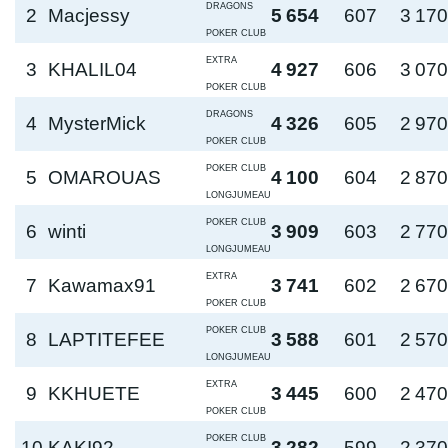
DRAGONS
2
Macjessy
5 654
607
3 170
POKER CLUB
EXTRA
3
KHALIL04
4 927
606
3 070
POKER CLUB
DRAGONS
4
MysterMick
4 326
605
2 970
POKER CLUB
POKER CLUB
5
OMAROUAS
4 100
604
2 870
LONGJUMEAU
POKER CLUB
6
winti
3 909
603
2 770
LONGJUMEAU
EXTRA
7
Kawamax91
3 741
602
2 670
POKER CLUB
POKER CLUB
8
LAPTITEFEE
3 588
601
2 570
LONGJUMEAU
EXTRA
9
KKHUETE
3 445
600
2 470
POKER CLUB
POKER CLUB
10
KAKI92
3 282
599
2 370