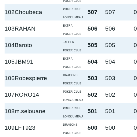
POKER CLUB
POKER CLUB
102
Choubeca
507
507
0
LONGJUMEAU
EXTRA
103
RAHAN
506
506
0
POKER CLUB
JAEGER
104
Baroto
505
505
0
POKER CLUB
EXTRA
105
JBM91
504
504
0
POKER CLUB
DRAGONS
106
Robespierre
503
503
0
POKER CLUB
POKER CLUB
107
RORO14
502
502
0
LONGJUMEAU
POKER CLUB
108
m.selouane
501
501
0
LONGJUMEAU
DRAGONS
109
LFT923
500
500
0
POKER CLUB