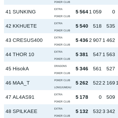
POKER CLUB
EXTRA
41
SUNKING
5 564
1 059
0
POKER CLUB
EXTRA
42
KKHUETE
5 540
518
535
POKER CLUB
EXTRA
43
CRESUS400
5 436
2 907
1 462
POKER CLUB
EXTRA
44
THOR 10
5 381
547
1 563
POKER CLUB
DRAGONS
45
HisokA
5 346
561
527
POKER CLUB
POKER CLUB
46
MAA_T
5 262
522
2 169
LONGJUMEAU
EXTRA
47
AL4AS91
5 178
0
509
POKER CLUB
EXTRA
48
SPILKAEE
5 132
532
3 342
POKER CLUB