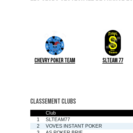
Slteam 77
CHEVRY POKER TEAM
Classement clubs
Club
1
SLTEAM77
2
VOVES INSTANT POKER
3
AS POKER BRIE