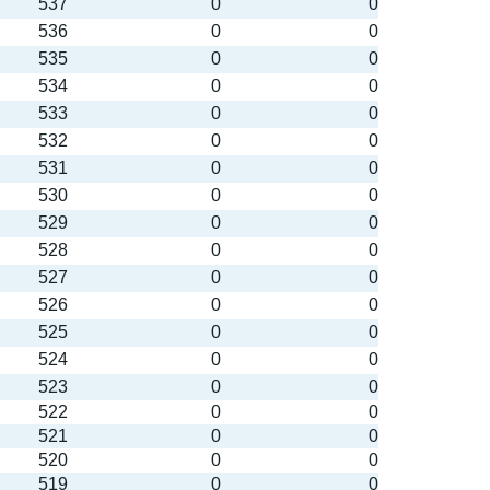
537
0
0
536
0
0
535
0
0
534
0
0
533
0
0
532
0
0
531
0
0
530
0
0
529
0
0
528
0
0
527
0
0
526
0
0
525
0
0
524
0
0
523
0
0
522
0
0
521
0
0
520
0
0
519
0
0