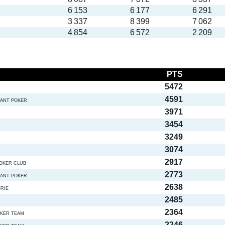
6 153
6 177
6 291
3 337
8 399
7 062
4 854
6 572
2 209
PTS
5472
4591
TANT POKER
3971
3454
3249
3074
2917
OKER CLUB
2773
TANT POKER
2638
BRIE
2485
2364
KER TEAM
2246