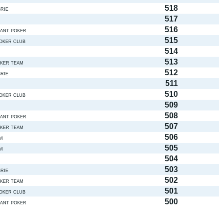
518
BRIE
517
516
TANT POKER
515
OKER CLUB
514
513
KER TEAM
512
BRIE
511
510
OKER CLUB
509
508
TANT POKER
507
KER TEAM
506
AM
505
AM
504
503
BRIE
502
KER TEAM
501
OKER CLUB
500
TANT POKER