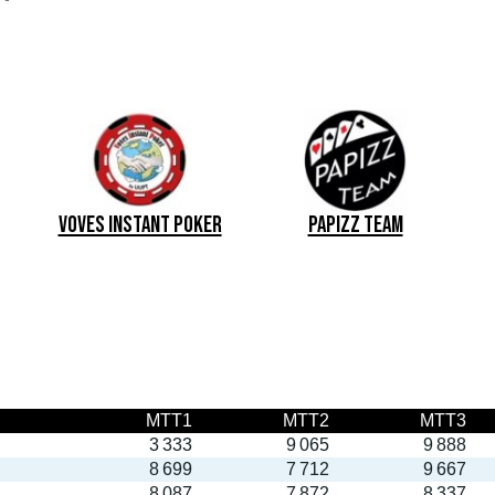
VOVES INSTANT POKER
PAPIZZ TEAM
MTT1
MTT2
MTT3
3 333
9 065
9 888
8 699
7 712
9 667
8 087
7 872
8 337