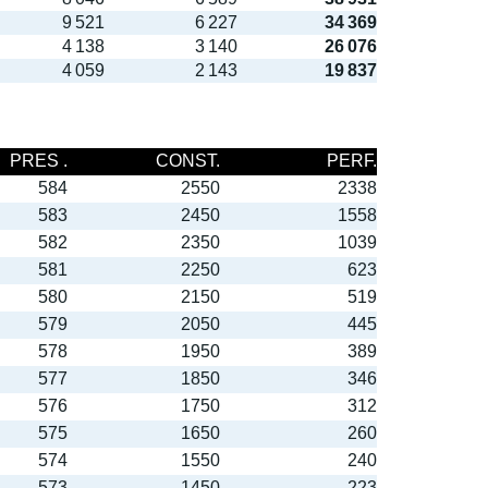
9 521
6 227
34 369
4 138
3 140
26 076
4 059
2 143
19 837
PRES .
CONST.
PERF.
584
2550
2338
583
2450
1558
582
2350
1039
581
2250
623
580
2150
519
579
2050
445
578
1950
389
577
1850
346
576
1750
312
575
1650
260
574
1550
240
573
1450
223