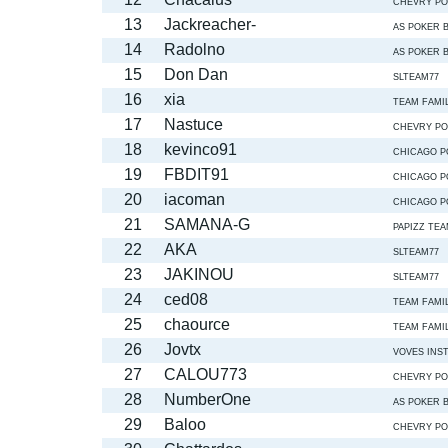
CHEVRY PO
13
Jackreacher-
AS POKER 
14
Radolno
AS POKER 
15
Don Dan
SLTEAM77
16
xia
TEAM FAMI
17
Nastuce
CHEVRY PO
18
kevinco91
CHICAGO P
19
FBDIT91
CHICAGO P
20
iacoman
CHICAGO P
21
SAMANA-G
PAPIZZ TE
22
AKA
SLTEAM77
23
JAKINOU
SLTEAM77
24
ced08
TEAM FAMI
25
chaource
TEAM FAMI
26
Jovtx
VOVES INS
27
CALOU773
CHEVRY PO
28
NumberOne
AS POKER 
29
Baloo
CHEVRY PO