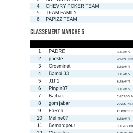
4
CHEVRY POKER TEAM
5
TEAM FAMILY
6
PAPIZZ TEAM
Classement manche 5
1
PADRE
SLTEAM77
2
pheste
VOVES INS
3
Grosminet
SLTEAM77
4
Bambi 33
SLTEAM77
5
J1F1
SLTEAM77
6
Pinpin87
SLTEAM77
7
Barbak
CHICAGO P
8
gom jabar
VOVES INS
9
FaRen
AS POKER 
10
Meline07
SLTEAM77
11
Bernardpeur
CHEVRY PO
12
Chacalus