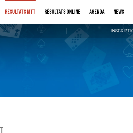
RÉSULTATS MTT
RÉSULTATS ONLINE
AGENDA
NEWS
INSCRIPTI
st