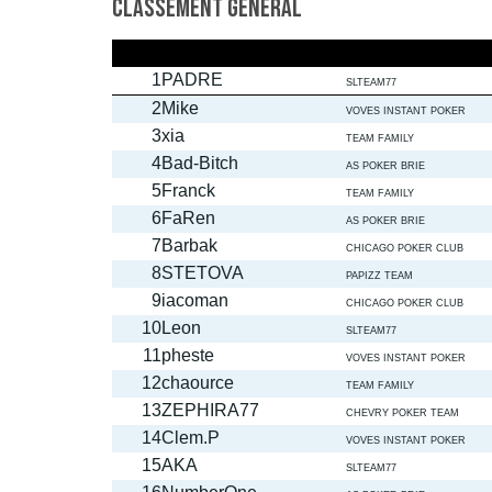
Classement général
1
PADRE
SLTEAM77
2
Mike
VOVES INSTANT POKER
3
xia
TEAM FAMILY
4
Bad-Bitch
AS POKER BRIE
5
Franck
TEAM FAMILY
6
FaRen
AS POKER BRIE
7
Barbak
CHICAGO POKER CLUB
8
STETOVA
PAPIZZ TEAM
9
iacoman
CHICAGO POKER CLUB
10
Leon
SLTEAM77
11
pheste
VOVES INSTANT POKER
12
chaource
TEAM FAMILY
13
ZEPHIRA77
CHEVRY POKER TEAM
14
Clem.P
VOVES INSTANT POKER
15
AKA
SLTEAM77