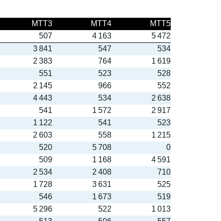
MTT3
MTT4
MTT5
507
4 163
5 472
3 841
547
534
2 383
764
1 619
551
523
528
2 145
966
552
4 443
534
2 638
541
1 572
2 917
1 122
541
523
2 603
558
1 215
520
5 708
0
509
1 168
4 591
2 534
2 408
710
1 728
3 631
525
546
1 673
519
5 296
522
1 013