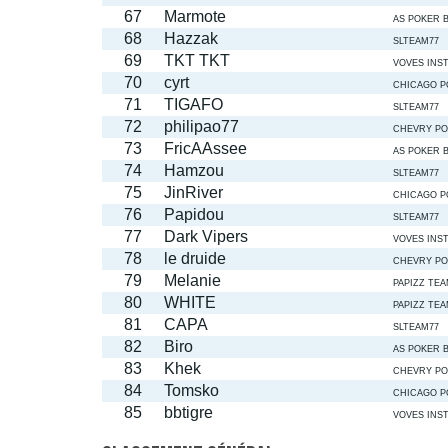
67
Marmote
AS POKER 
68
Hazzak
SLTEAM77
69
TKT TKT
VOVES INS
70
cyrt
CHICAGO P
71
TIGAFO
SLTEAM77
72
philipao77
CHEVRY PO
73
FricAAssee
AS POKER 
74
Hamzou
SLTEAM77
75
JinRiver
CHICAGO P
76
Papidou
SLTEAM77
77
Dark Vipers
VOVES INS
78
le druide
CHEVRY PO
79
Melanie
PAPIZZ TE
80
WHITE
PAPIZZ TE
81
CAPA
SLTEAM77
82
Biro
AS POKER 
83
Khek
CHEVRY PO
84
Tomsko
CHICAGO P
85
bbtigre
VOVES INS