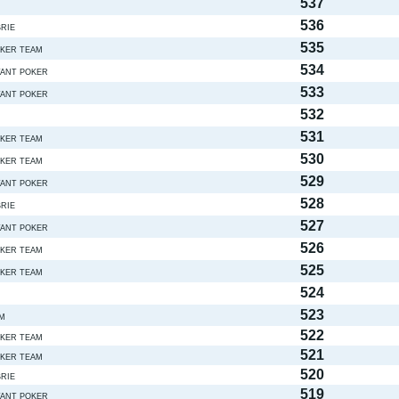
537
536
BRIE
535
KER TEAM
534
TANT POKER
533
TANT POKER
532
531
KER TEAM
530
KER TEAM
529
TANT POKER
528
BRIE
527
TANT POKER
526
KER TEAM
525
KER TEAM
524
523
AM
522
KER TEAM
521
KER TEAM
520
BRIE
519
TANT POKER