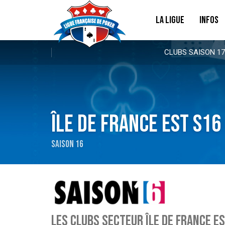
LA LIGUE
INFOS
CLUBS SAISON 17
Île de France Est S16
SAISON 16
Les clubs secteur île de france e