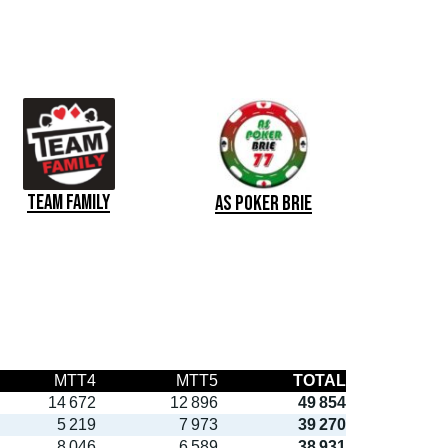
Team family
AS POKER BRIE
MTT4
MTT5
TOTAL
14 672
12 896
49 854
5 219
7 973
39 270
8 046
6 589
38 931