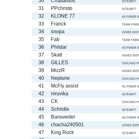
30
Chattardos
SLTEAM77
31
PPchristo
SLTEAM77
32
KLONE 77
AS POKER 
33
Franck
TEAM FAMI
34
snopa
VOVES INS
35
Fab
TEAM FAMI
36
Phildar
AS POKER 
37
Skatt
VOVES INS
38
GILLES
CHICAGO P
39
MizzR
VOVES INS
40
Neptune
CHICAGO P
41
McFly assist
AS POKER 
42
niruvika
SLTEAM77
43
CK
CHICAGO P
44
Schridle
SLTEAM77
45
Barouwder
AS POKER 
46
chacha240501
VOVES INS
47
King Rock
SLTEAM77