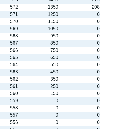
572
1350
208
571
1250
0
570
1150
0
569
1050
0
568
950
0
567
850
0
566
750
0
565
650
0
564
550
0
563
450
0
562
350
0
561
250
0
560
150
0
559
0
0
558
0
0
557
0
0
556
0
0