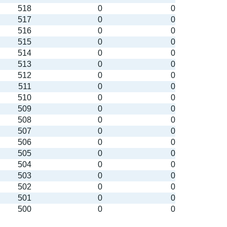
518
0
0
517
0
0
516
0
0
515
0
0
514
0
0
513
0
0
512
0
0
511
0
0
510
0
0
509
0
0
508
0
0
507
0
0
506
0
0
505
0
0
504
0
0
503
0
0
502
0
0
501
0
0
500
0
0