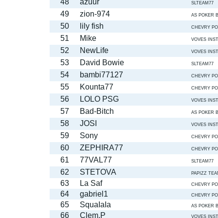
48
azuur
SLTEAM77
49
zion-974
AS POKER 
50
lily fish
CHEVRY PO
51
Mike
VOVES INS
52
NewLife
VOVES INS
53
David Bowie
SLTEAM77
54
bambi77127
CHEVRY PO
55
Kounta77
CHEVRY PO
56
LOLO PSG
VOVES INS
57
Bad-Bitch
AS POKER 
58
JOSI
VOVES INS
59
Sony
CHEVRY PO
60
ZEPHIRA77
CHEVRY PO
61
77VAL77
SLTEAM77
62
STETOVA
PAPIZZ TE
63
La Saf
CHEVRY PO
64
gabriel1
CHEVRY PO
65
SquaIaIa
AS POKER 
66
Clem.P
VOVES INS