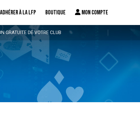
ADHÉRER À LA LFP
BOUTIQUE
MON COMPTE
ON GRATUITE DE VOTRE CLUB