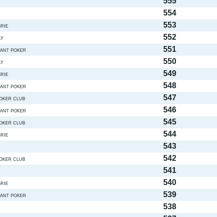
555
554
553
BRIE
552
LY
551
TANT POKER
550
LY
549
BRIE
548
TANT POKER
547
OKER CLUB
546
TANT POKER
545
OKER CLUB
544
BRIE
543
542
OKER CLUB
541
540
BRIE
539
TANT POKER
538