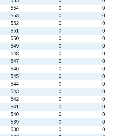
555
0
0
554
0
0
553
0
0
552
0
0
551
0
0
550
0
0
549
0
0
548
0
0
547
0
0
546
0
0
545
0
0
544
0
0
543
0
0
542
0
0
541
0
0
540
0
0
539
0
0
538
0
0