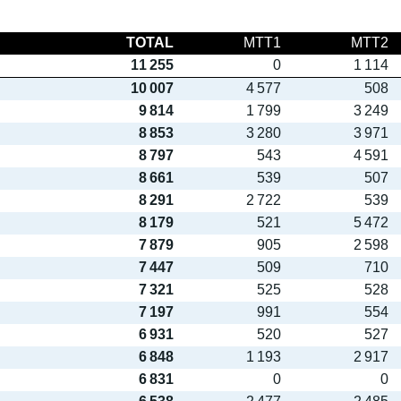
TOTAL
MTT1
MTT2
11 255
0
1 114
10 007
4 577
508
9 814
1 799
3 249
8 853
3 280
3 971
8 797
543
4 591
8 661
539
507
8 291
2 722
539
8 179
521
5 472
7 879
905
2 598
7 447
509
710
7 321
525
528
7 197
991
554
6 931
520
527
6 848
1 193
2 917
6 831
0
0