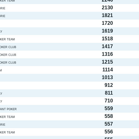
KER TEAM
2130
BRIE
1821
BRIE
1720
1619
LY
1518
KER TEAM
1417
OKER CLUB
1316
OKER CLUB
1215
OKER CLUB
1114
AM
1013
912
811
LY
710
LY
559
TANT POKER
558
KER TEAM
557
BRIE
556
KER TEAM