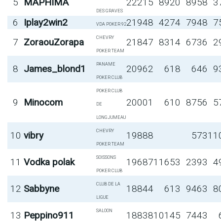
5
MAPHIMA
22215
8920
8958
3
DES GRAVES
6
Iplay2win2
21948
4274
7948
7
VDA POKER 92
CHEVRY
7
ZoraouZorapa
21847
8314
6736
2
POKER TEAM
PANAME
8
James_blond1
20962
618
646
9
POKER CLUB
POKER CLUB
9
Minocom
20001
610
8756
5
DE
LONGJUMEAU
CHEVRY
10
vibry
19888
573
11
POKER TEAM
SOISSONS
11
Vodka polak
19687
11653
2393
4
POKER CLUB
CLUB DE LA
12
Sabbyne
18844
613
9463
8
LIGUE
SALOON
13
Peppino911
18838
10145
7443