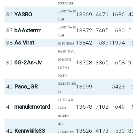
POKER CLUB
JUVISY POKER
36
YASRO
13969
4476
1686
4
CLUB
JUVISY POKER
37
bAAxterrrr
13872
7405
630
5
CLUB
38
As Virat
13842
537
11994
RC POKER 81
FOYER RURAL
DE MOURS
39
6G-2As-Jv
13728
3365
658
9
SECTION
POKER
RODEZ POKER
40
Paco_GR
13699
5423
12
VERSAILLES
41
manulemotard
13578
7102
649
TEXAS
HOLD’EM
NCA
42
Kennykills33
13526
4173
530
8
CABALATIUM