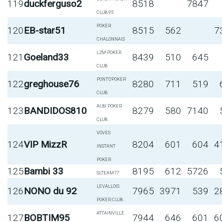
119
duckferguso2
8518
7847
CLUB 95
POKER
120
EB-star51
8515
562
7
CHALONNAIS
L2M POKER
121
Goeland33
8439
510
645
CLUB
PONT’O’POKER
122
greghouse76
8280
711
519
CLUB
ALBI POKER
123
BANDIDOS810
8279
580
7140
CLUB
VOVES
124
VIP MizzR
8204
601
604
4
INSTANT
POKER
125
Bambi 33
8195
612
5726
SLTEAM77
LEVALLOIS
126
NONO du 92
7965
3971
539
2
POKER CLUB
ATTAINVILLE
127
BOBTIM95
7944
646
601
6