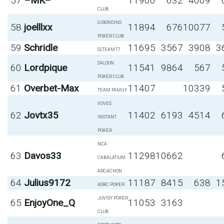
57
–MK–
11900
632
4009
CLUB
GIRONDINS
58
joelllxx
11894
676
10077
POKER CLUB
59
Schridle
11695
3567
3908
3
SLTEAM77
SALOON
60
Lordpique
11541
9864
567
POKER CLUB
61
Overbet-Max
11407
10339
TEAM FAMILY
VOVES
62
Jovtx35
11402
6193
4514
INSTANT
POKER
NCA
63
Davos33
11298
10662
CABALATIUM
ARCACHON
64
Julius9172
11187
8415
638
1
ASBC POKER
JUVISY POKER
65
EnjoyOne_Q
11053
3163
CLUB