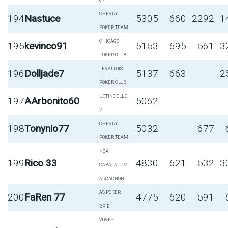
CHEVRY
194
Nastuce
5305
660
2292
1
POKER TEAM
CHICAGO
195
kevinco91
5153
695
561
3
POKER CLUB
LEVALLOIS
196
Dolljade7
5137
663
2
POKER CLUB
L’ETINCELLE
197
AArbonito60
5062
2
CHEVRY
198
Tonynio77
5032
677
POKER TEAM
NCA
199
Rico 33
4830
621
532
3
CABALATIUM
ARCACHON
AS POKER
200
FaRen 77
4775
620
591
BRIE
VOVES