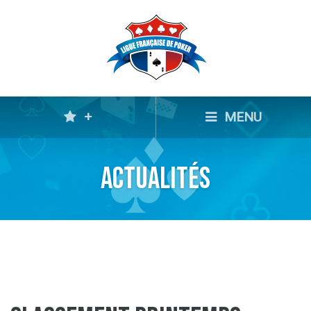
+
MENU
Actualités