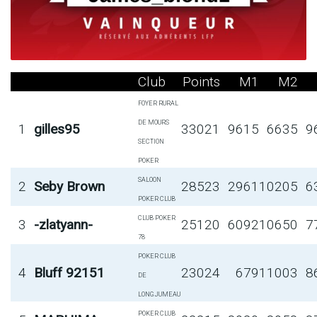
Club
Points
M1
M2
FOYER RURAL
DE MOURS
1
gilles95
33021
9615
6635
9
SECTION
POKER
SALOON
2
Seby Brown
28523
2961
10205
6
POKER CLUB
CLUB POKER
3
-zlatyann-
25120
6092
10650
7
78
POKER CLUB
4
Bluff 92151
23024
679
11003
8
DE
LONGJUMEAU
POKER CLUB