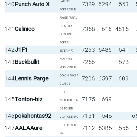
SALOON
140
Punch Auto X
7389
6294
553
POKER CLUB
FOYER RURAL
DE MOURS
141
Calinico
7358
616
4615
SECTION
POKER
142
J1F1
7263
5486
541
SLTEAM77
MALAKOFF
143
Buckbullit
7256
578
POKER CLUB
COACH POKER
144
Lennis Parge
7206
6597
609
CLUB 95
CLUB
145
Tonton-biz
7175
699
NEAUPHLEEN
DE POKER
146
pokahontas92
7131
548
6
VDA POKER 92
CLUB POKER
147
AALAAure
7112
5385
555
78