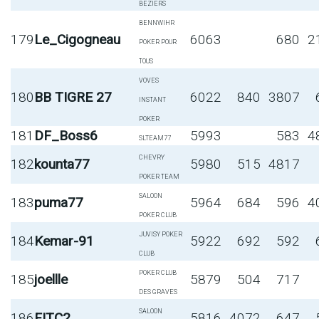
BEZIERS
BENNWIHR
179
Le_Cigogneau
6063
680
2
POKER POUR
TOUS
VOVES
180
BB TIGRE 27
6022
840
3807
INSTANT
POKER
181
DF_Boss6
5993
583
4
SLTEAM77
CHEVRY
182
kounta77
5980
515
4817
POKER TEAM
SALOON
183
puma77
5964
684
596
4
POKER CLUB
JUVISY POKER
184
Kemar-91
5922
692
592
CLUB
POKER CLUB
185
joellle
5879
504
717
DES GRAVES
SALOON
186
FITC2
5816
4072
647