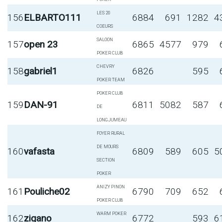
LES 20
156
ELBARTO111
6884
691
1282
4
COEURS
SALOON
157
open 23
6865
4577
979
POKER CLUB
CHEVRY
158
gabriel1
6826
595
POKER TEAM
POKER CLUB
159
DAN-91
6811
5082
587
DE
LONGJUMEAU
FOYER RURAL
DE MOURS
160
vafasta
6809
589
605
5
SECTION
POKER
ANIZY PINON
161
Pouliche02
6790
709
652
POKER CLUB
WARM POKER
162
zigano
6772
593
6