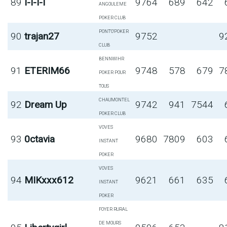
89
I-I-I-I
9764
689
642
ANGOULEME
POKER CLUB
PONT’O’POKER
90
trajan27
9752
9
CLUB
BENNWIHR
91
ETERIM66
9748
578
679
7
POKER POUR
TOUS
CHAUMONTEL
92
Dream Up
9742
941
7544
POKER CLUB
VOVES
93
0ctavia
9680
7809
603
INSTANT
POKER
VOVES
94
MIKxxx612
9621
661
635
INSTANT
POKER
FOYER RURAL
DE MOURS