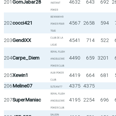
201
GomJabar28
4632
643
692
2
INSTANT
POKER
BENNWIHR
202
cocci421
4567
2658
594
POKER POUR
TOUS
CLUB DE LA
203
GendiXX
4541
714
522
LIGUE
ROYAL FLUSH
204
Carpe_Diem
4490
659
3201
ANGOULEME
POKER CLUB
ALBI POKER
205
Xewin1
4419
664
681
CLUB
206
Meline07
4375
4375
SLTEAM77
ROYAL FLUSH
207
SuperManiac
4195
2254
696
ANGOULEME
POKER CLUB
SALOON