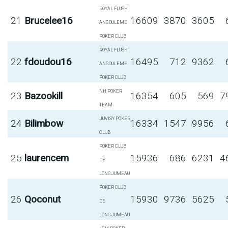
ROYAL FLUSH
21
Brucelee16
16609
3870
3605
ANGOULEME
POKER CLUB
ROYAL FLUSH
22
fdoudou16
16495
712
9362
ANGOULEME
POKER CLUB
NH POKER
23
Bazookill
16354
605
569
7
TEAM
JUVISY POKER
24
Bilimbow
16334
1547
9956
CLUB
POKER CLUB
25
laurencem
15936
686
6231
4
DE
LONGJUMEAU
POKER CLUB
26
Qoconut
15930
9736
5625
DE
LONGJUMEAU