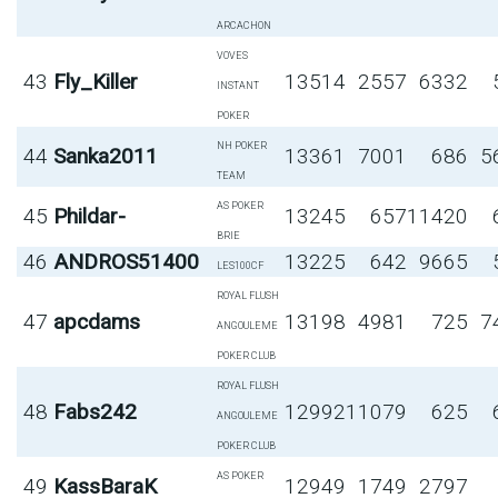
ARCACHON
VOVES
43
Fly_Killer
13514
2557
6332
INSTANT
POKER
NH POKER
44
Sanka2011
13361
7001
686
5
TEAM
AS POKER
45
Phildar-
13245
657
11420
BRIE
46
ANDROS51400
13225
642
9665
LES100CF
ROYAL FLUSH
47
apcdams
13198
4981
725
7
ANGOULEME
POKER CLUB
ROYAL FLUSH
48
Fabs242
12992
11079
625
ANGOULEME
POKER CLUB
AS POKER
49
KassBaraK
12949
1749
2797