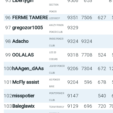
95
Libertygirl
9506
653
8
SECTION
POKER
96
FERME TAMERE
9351
7506
627
LES100CF
ANIZY PINON
97
gregozor1005
9329
POKER CLUB
PARIS POKER
98
Adacho
9324
9324
CLUB
LES 20
99
OOLALAS
9318
7708
524
COEURS
JUVISY POKER
100
hAAgen_dAAs
9206
7304
672
1
CLUB
AS POKER
101
McFly assist
9204
596
678
BRIE
PONT’O’POKER
102
misspotier
9147
540
CLUB
103
Baleglawix
9129
696
720
7
TEAM FAMILY