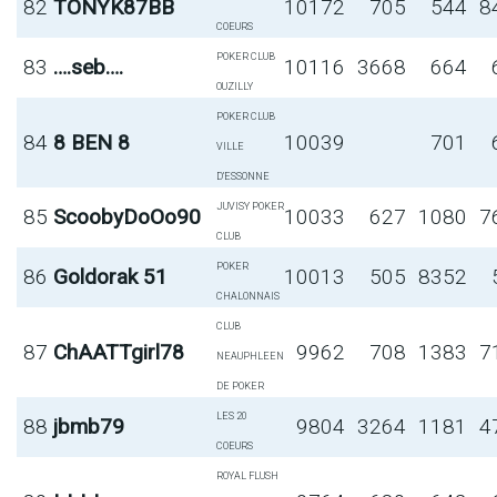
82
TONYK87BB
10172
705
544
8
COEURS
POKER CLUB
83
….seb….
10116
3668
664
OUZILLY
POKER CLUB
84
8 BEN 8
10039
701
VILLE
D’ESSONNE
JUVISY POKER
85
ScoobyDoOo90
10033
627
1080
7
CLUB
POKER
86
Goldorak 51
10013
505
8352
CHALONNAIS
CLUB
87
ChAATTgirl78
9962
708
1383
7
NEAUPHLEEN
DE POKER
LES 20
88
jbmb79
9804
3264
1181
4
COEURS
ROYAL FLUSH