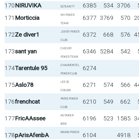
170
NIRUVIKA
6385
534
3706
SLTEAM77
NH POKER
171
Morticcia
6377
3769
570
2
TEAM
JUVISY POKER
172
Ze diver1
6372
668
576
4
CLUB
CHEVRY
173
sant yan
6346
5284
542
POKER TEAM
CHAUMONTEL
174
Tarentule 95
6274
POKER CLUB
LES 20
175
Aslo78
6271
574
566
4
COEURS
PARIS POKER
176
frenchcat
6210
549
662
CLUB
AS POKER
177
FricAAssee
6196
523
1585
3
BRIE
WARM POKER
178
pArisAfenbA
6104
4918