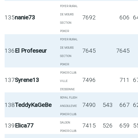
FOYER RURAL
DE MOURS
135
nanie73
7692
606
6
SECTION
POKER
FOYER RURAL
DE MOURS
136
El Profeseur
7645
7645
SECTION
POKER
POKER CLUB
137
Syrene13
7496
711
6
VILLE
D’ESSONNE
ROYAL FLUSH
138
TeddyKaGeBe
7490
543
667
6
ANGOULEME
POKER CLUB
SALOON
139
Elica77
7415
526
659
5
POKER CLUB