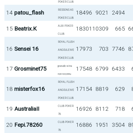
POKER CLUB
RESSONS AS
14
patou_flash
18496
9021
2494
POKER CLUB
ALBI POKER
15
Beatrix.K
18301
10309
665
6
CLUB
ROYAL FLUSH
16
Sensei 16
17973
703
7746
8
ANGOULEME
POKER CLUB
pseudo wina
17
Grosminet75
17548
6799
6433
non reconnu
ROYAL FLUSH
18
misterfox16
17154
8819
629
ANGOULEME
POKER CLUB
CLUB POKER
19
AustraliaII
16926
8112
718
78
CLUB POKER
20
Fepi.78260
16886
1951
3504
8
78