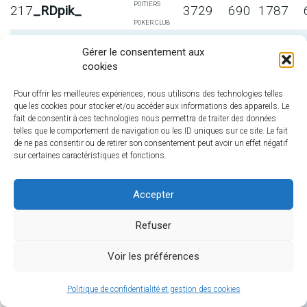
POITIERS
217
_RDpik_
3729
690
1787
POKER CLUB
POKER CLUB
Gérer le consentement aux
218
mozus21
3709
624
607
1
DE
cookies
LONGJUMEAU
Pour offrir les meilleures expériences, nous utilisons des technologies telles
BENNWIHR
que les cookies pour stocker et/ou accéder aux informations des appareils. Le
219
MarMet68
3574
694
727
POKER POUR
fait de consentir à ces technologies nous permettra de traiter des données
telles que le comportement de navigation ou les ID uniques sur ce site. Le fait
TOUS
de ne pas consentir ou de retirer son consentement peut avoir un effet négatif
PLAISIR
220
Mr-Oule-Lag
3524
705
sur certaines caractéristiques et fonctions.
POKER TEAM
ALBI POKER
221
ismet.81
3462
2153
663
Accepter
CLUB
Refuser
ALBI POKER
222
POKrastineur
3359
569
550
2
CLUB
Voir les préférences
PARIS POKER
223
Sebo_
3138
716
723
CLUB
Politique de confidentialité et gestion des cookies
DRAGONS
224
DUBLE KK
3062
3062