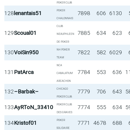
POKER CLUB
POKER
128
lenantais51
7898
606
6130
CHALONNAIS
CLUB
129
Scoual01
7885
634
623
NEAUPHLEEN
DE POKER
NH POKER
130
VoiSin950
7822
582
6029
TEAM
NCA
131
PatArca
7784
553
636
1
CABALATIUM
ARCACHON
CHICAGO
132
–Barbak–
7779
706
643
5
POKER CLUB
POKER CLUB
133
AyRToN_33410
7774
555
634
5
DES GRAVES
POKER
134
Kristof01
7771
4678
688
SOLIDAIRE