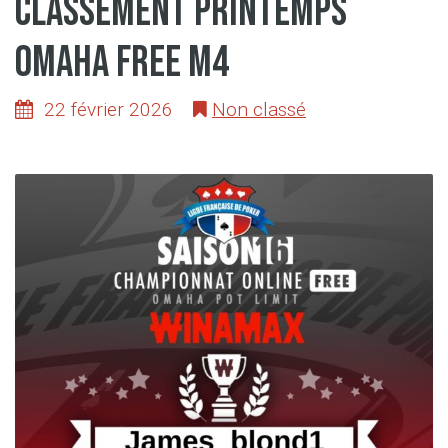
classement printemps
omaha free M4
22 février 2026
Non classé