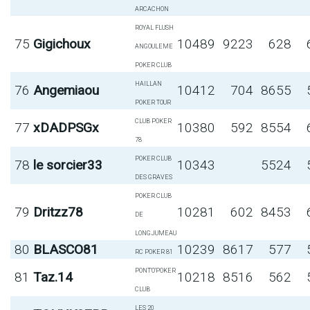
ARCACHON
ROYAL FLUSH
75
Gigichoux
10489
9223
628
ANGOULEME
POKER CLUB
HAILLAN
76
Angemiaou
10412
704
8655
POKER TOUR
CLUB POKER
77
xDADPSGx
10380
592
8554
78
POKER CLUB
78
le sorcier33
10343
5524
DES GRAVES
POKER CLUB
79
Dritzz78
10281
602
8453
DE
LONGJUMEAU
80
BLASCO81
10239
8617
577
RC POKER 81
PONT’O’POKER
81
Taz.14
10218
8516
562
CLUB
LES 20