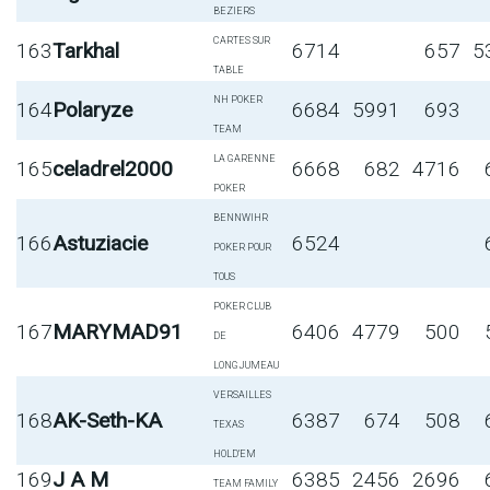
BEZIERS
CARTES SUR
163
Tarkhal
6714
657
5
TABLE
NH POKER
164
Polaryze
6684
5991
693
TEAM
LA GARENNE
165
celadrel2000
6668
682
4716
POKER
BENNWIHR
166
Astuziacie
6524
POKER POUR
TOUS
POKER CLUB
167
MARYMAD91
6406
4779
500
DE
LONGJUMEAU
VERSAILLES
168
AK-Seth-KA
6387
674
508
TEXAS
HOLD’EM
169
J A M
6385
2456
2696
TEAM FAMILY