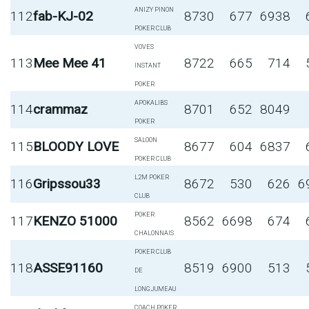
ANIZY PINON
112
fab-KJ-02
8730
677
6938
POKER CLUB
VOVES
113
Mee Mee 41
8722
665
714
INSTANT
POKER
APOKALIBS
114
crammaz
8701
652
8049
POKER
SALOON
115
BLOODY LOVE
8677
604
6837
POKER CLUB
L2M POKER
116
Gripssou33
8672
530
626
6
CLUB
POKER
117
KENZO 51000
8562
6698
674
CHALONNAIS
POKER CLUB
118
ASSE91160
8519
6900
513
DE
LONGJUMEAU
COACH POKER