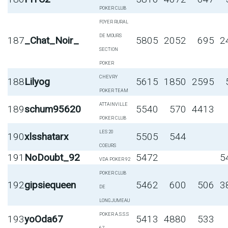
POKER CLUB
FOYER RURAL
DE MOURS
187
_Chat_Noir_
5805
2052
695
2
SECTION
POKER
CHEVRY
188
Lilyog
5615
1850
2595
POKER TEAM
ATTAINVILLE
189
schum95620
5540
570
4413
POKER CLUB
LES 20
190
xlsshatarx
5505
544
COEURS
191
NoDoubt_92
5472
5
VDA POKER 92
POKER CLUB
192
gipsiequeen
5462
600
506
3
DE
LONGJUMEAU
POKER A.S.S.S
193
yoOda67
5413
4880
533
67