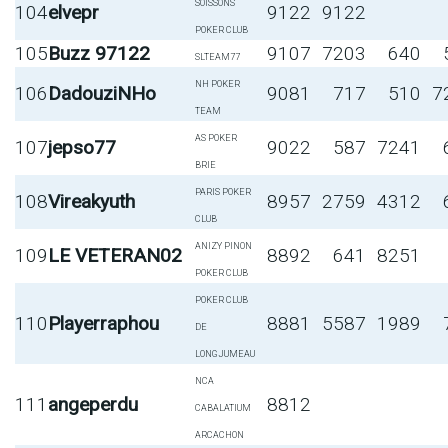
SOISSONS
104
elvepr
9122
9122
POKER CLUB
105
Buzz 97122
9107
7203
640
SLTEAM77
NH POKER
106
DadouziNHo
9081
717
510
7
TEAM
AS POKER
107
jepso77
9022
587
7241
BRIE
PARIS POKER
108
Vireakyuth
8957
2759
4312
CLUB
ANIZY PINON
109
LE VETERAN02
8892
641
8251
POKER CLUB
POKER CLUB
110
Playerraphou
8881
5587
1989
DE
LONGJUMEAU
NCA
111
angeperdu
8812
CABALATIUM
ARCACHON