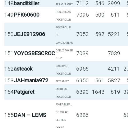
148
banditkiller
7112
546
2999
TEAM FAMILY
RESSONS AS
149
PFK60600
7095
500
611
POKER CLUB
POKER CLUB
150
JEJE912906
7053
597
5221
DE
LONGJUMEAU
DREUX POKER
151
YOYOSBESCROC
7039
7039
CLUB
SOISSONS
152
asteack
6956
4211
2
POKER CLUB
153
JAHmania972
6950
561
5827
SLTEAM77
POITIERS
154
Patgaret
6890
1648
619
3
POKER CLUB
FOYER RURAL
DE MOURS
155
DAN – LEMS
6886
6
SECTION
POKER