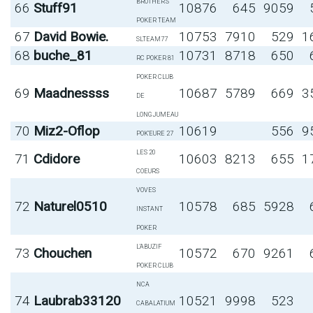
BROTHER’S
66
Stuff91
10876
645
9059
POKER TEAM
67
David Bowie.
10753
7910
529
1
SLTEAM77
68
buche_81
10731
8718
650
RC POKER 81
POKER CLUB
69
Maadnessss
10687
5789
669
3
DE
LONGJUMEAU
70
Miz2-Oflop
10619
556
9
POK’EURE 27
LES 20
71
Cdidore
10603
8213
655
1
COEURS
VOVES
72
Naturel0510
10578
685
5928
INSTANT
POKER
L’ABUZIF
73
Chouchen
10572
670
9261
POKER CLUB
NCA
74
Laubrab33120
10521
9998
523
CABALATIUM