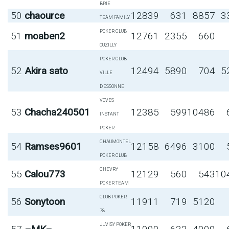
BRIE
50
chaource
12839
631
8857
3
TEAM FAMILY
POKER CLUB
51
moaben2
12761
2355
660
OUZILLY
POKER CLUB
52
Akira sato
12494
5890
704
5
VILLE
D’ESSONNE
VOVES
53
Chacha240501
12385
599
10486
INSTANT
POKER
CHAUMONTEL
54
Ramses9601
12158
6496
3100
POKER CLUB
CHEVRY
55
Calou773
12129
560
543
10
POKER TEAM
CLUB POKER
56
Sonytoon
11911
719
5120
78
JUVISY POKER