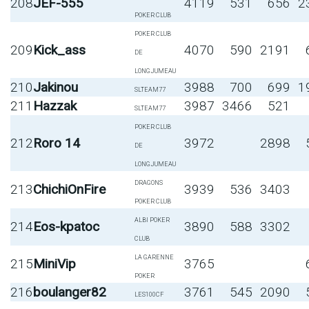
208
JEF-555
4119
531
656
2
POKER CLUB
POKER CLUB
209
Kick_ass
4070
590
2191
DE
LONGJUMEAU
210
Jakinou
3988
700
699
1
SLTEAM77
211
Hazzak
3987
3466
521
SLTEAM77
POKER CLUB
212
Roro 14
3972
2898
DE
LONGJUMEAU
DRAGONS
213
ChichiOnFire
3939
536
3403
POKER CLUB
ALBI POKER
214
Eos-kpatoc
3890
588
3302
CLUB
LA GARENNE
215
MiniVip
3765
POKER
216
boulanger82
3761
545
2090
LES100CF