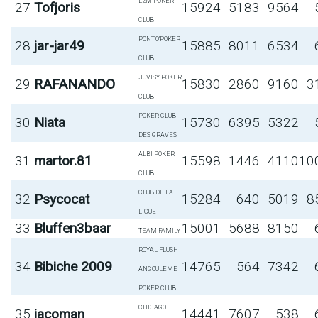
L2M POKER
27
Tofjoris
15924
5183
9564
CLUB
PONT’O’POKER
28
jar-jar49
15885
8011
6534
CLUB
JUVISY POKER
29
RAFANANDO
15830
2860
9160
3
CLUB
POKER CLUB
30
Niata
15730
6395
5322
DES GRAVES
ALBI POKER
31
martor.81
15598
1446
4110
10
CLUB
CLUB DE LA
32
Psycocat
15284
640
5019
8
LIGUE
33
Bluffen3baar
15001
5688
8150
TEAM FAMILY
ROYAL FLUSH
34
Bibiche 2009
14765
564
7342
ANGOULEME
POKER CLUB
CHICAGO
35
iacoman
14441
7607
538