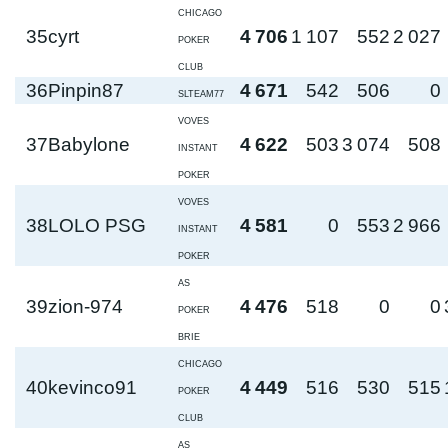
CHICAGO
35
cyrt
4 706
1 107
552
2 027
POKER
CLUB
36
Pinpin87
4 671
542
506
0
SLTEAM77
VOVES
37
Babylone
4 622
503
3 074
508
INSTANT
POKER
VOVES
38
LOLO PSG
4 581
0
553
2 966
INSTANT
POKER
AS
39
zion-974
4 476
518
0
0
POKER
BRIE
CHICAGO
40
kevinco91
4 449
516
530
515
POKER
CLUB
AS