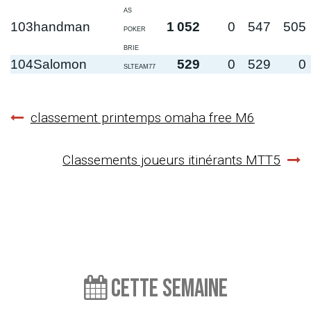
AS
103
handman
1 052
0
547
505
POKER
BRIE
104
Salomon
529
0
529
0
SLTEAM77
Navigation
classement printemps omaha free M6
de
Classements joueurs itinérants MTT5
l’article
Cette semaine