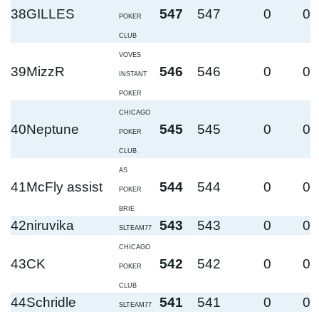
38
GILLES
547
547
0
0
POKER
CLUB
VOVES
39
MizzR
546
546
0
0
INSTANT
POKER
CHICAGO
40
Neptune
545
545
0
0
POKER
CLUB
AS
41
McFly assist
544
544
0
0
POKER
BRIE
42
niruvika
543
543
0
0
SLTEAM77
CHICAGO
43
CK
542
542
0
0
POKER
CLUB
44
Schridle
541
541
0
0
SLTEAM77