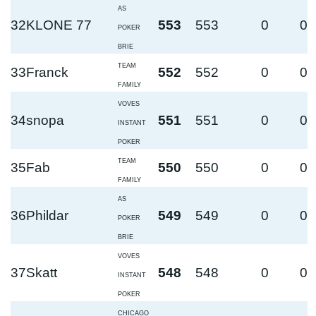
AS
32
KLONE 77
553
553
0
0
POKER
BRIE
TEAM
33
Franck
552
552
0
0
FAMILY
VOVES
34
snopa
551
551
0
0
INSTANT
POKER
TEAM
35
Fab
550
550
0
0
FAMILY
AS
36
Phildar
549
549
0
0
POKER
BRIE
VOVES
37
Skatt
548
548
0
0
INSTANT
POKER
CHICAGO