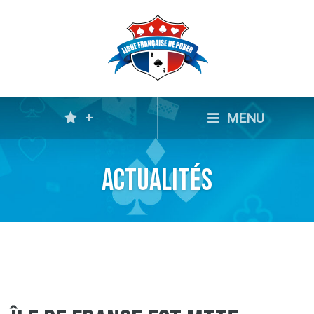
+
MENU
Actualités