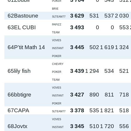
POKER
BRIE
62
Bastoune
3 629
531
537
2 030
SLTEAM77
PAPIZZ
63
EL CUBI
3 493
0
0
553
TEAM
VOVES
64
P’tit Math 14
3 445
502
1 619
1 324
INSTANT
POKER
CHEVRY
65
lily fish
3 439
1 294
534
521
POKER
TEAM
VOVES
66
bbtigre
3 427
890
811
718
INSTANT
POKER
67
CAPA
3 378
535
1 821
518
SLTEAM77
VOVES
68
Jovtx
3 345
510
1 720
556
INSTANT