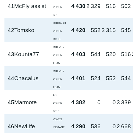
41
McFly assist
4 430
2 329
516
502
POKER
BRIE
CHICAGO
42
Tomsko
4 420
552
2 315
545
POKER
CLUB
CHEVRY
43
Kounta77
4 403
544
520
516
POKER
TEAM
CHEVRY
44
Chacalus
4 401
524
552
544
POKER
TEAM
AS
45
Marmote
4 382
0
0
3 339
POKER
BRIE
VOVES
46
NewLife
4 290
536
0
2 668
INSTANT