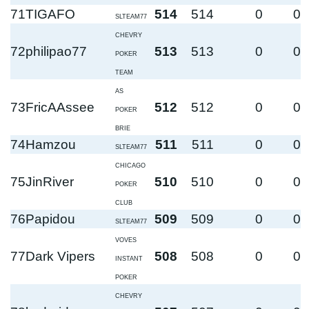
71
TIGAFO
514
514
0
0
SLTEAM77
CHEVRY
72
philipao77
513
513
0
0
POKER
TEAM
AS
73
FricAAssee
512
512
0
0
POKER
BRIE
74
Hamzou
511
511
0
0
SLTEAM77
CHICAGO
75
JinRiver
510
510
0
0
POKER
CLUB
76
Papidou
509
509
0
0
SLTEAM77
VOVES
77
Dark Vipers
508
508
0
0
INSTANT
POKER
CHEVRY