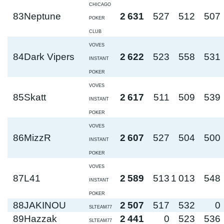
CHICAGO
83
Neptune
2 631
527
512
507
POKER
CLUB
VOVES
84
Dark Vipers
2 622
523
558
531
INSTANT
POKER
VOVES
85
Skatt
2 617
511
509
539
INSTANT
POKER
VOVES
86
MizzR
2 607
527
504
500
INSTANT
POKER
VOVES
87
L41
2 589
513
1 013
548
INSTANT
POKER
88
JAKINOU
2 507
517
532
0
SLTEAM77
89
Hazzak
2 441
0
523
536
SLTEAM77