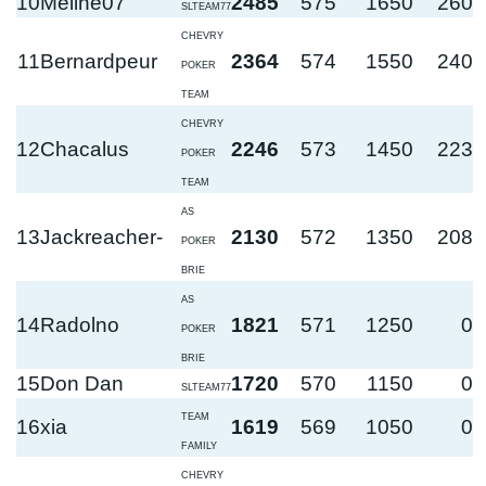
10
Meline07
2485
575
1650
260
SLTEAM77
CHEVRY
11
Bernardpeur
2364
574
1550
240
POKER
TEAM
CHEVRY
12
Chacalus
2246
573
1450
223
POKER
TEAM
AS
13
Jackreacher-
2130
572
1350
208
POKER
BRIE
AS
14
Radolno
1821
571
1250
0
POKER
BRIE
15
Don Dan
1720
570
1150
0
SLTEAM77
TEAM
16
xia
1619
569
1050
0
FAMILY
CHEVRY