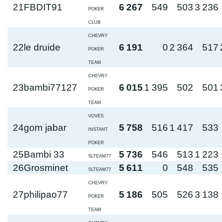
21
FBDIT91
6 267
549
503
3 236
POKER
CLUB
CHEVRY
22
le druide
6 191
0
2 364
517
POKER
TEAM
CHEVRY
23
bambi77127
6 015
1 395
502
501
POKER
TEAM
VOVES
24
gom jabar
5 758
516
1 417
533
INSTANT
POKER
25
Bambi 33
5 736
546
513
1 223
SLTEAM77
26
Grosminet
5 611
0
548
535
SLTEAM77
CHEVRY
27
philipao77
5 186
505
526
3 138
POKER
TEAM