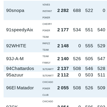
VOVES
90
snopa
2 282
688
522
0
INSTANT
POKER
CHEVRY
91
speedyAix
2 177
534
551
540
POKER
TEAM
PAPIZZ
92
WHITE
2 148
0
555
529
TEAM
TEAM
93
J-A-M
2 140
526
505
547
FAMILY
94
Chattardos
2 137
508
546
528
SLTEAM77
95
azuur
2 112
0
503
511
SLTEAM77
CHICAGO
96
El Matador
2 055
508
526
509
POKER
CLUB
CHICAGO