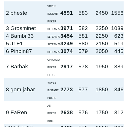
VOVES
2
pheste
4591
583
2450
1558
INSTANT
POKER
3
Grosminet
3971
582
2350
1039
SLTEAM77
4
Bambi 33
3454
581
2250
623
SLTEAM77
5
J1F1
3249
580
2150
519
SLTEAM77
6
Pinpin87
3074
579
2050
445
SLTEAM77
CHICAGO
7
Barbak
2917
578
1950
389
POKER
CLUB
VOVES
8
gom jabar
2773
577
1850
346
INSTANT
POKER
AS
9
FaRen
2638
576
1750
312
POKER
BRIE