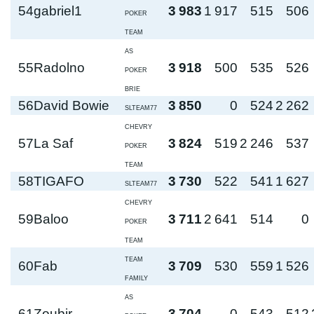
54
gabriel1
3 983
1 917
515
506
POKER
TEAM
AS
55
Radolno
3 918
500
535
526
POKER
BRIE
56
David Bowie
3 850
0
524
2 262
SLTEAM77
CHEVRY
57
La Saf
3 824
519
2 246
537
POKER
TEAM
58
TIGAFO
3 730
522
541
1 627
SLTEAM77
CHEVRY
59
Baloo
3 711
2 641
514
0
POKER
TEAM
TEAM
60
Fab
3 709
530
559
1 526
FAMILY
AS
61
Zoubir
3 704
0
543
512