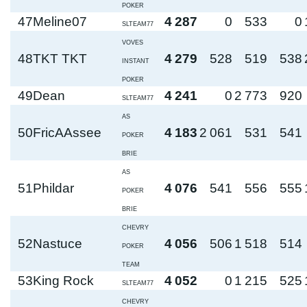
POKER
47
Meline07
4 287
0
533
0
SLTEAM77
VOVES
48
TKT TKT
4 279
528
519
538
INSTANT
POKER
49
Dean
4 241
0
2 773
920
SLTEAM77
AS
50
FricAAssee
4 183
2 061
531
541
POKER
BRIE
AS
51
Phildar
4 076
541
556
555
POKER
BRIE
CHEVRY
52
Nastuce
4 056
506
1 518
514
POKER
TEAM
53
King Rock
4 052
0
1 215
525
SLTEAM77
CHEVRY