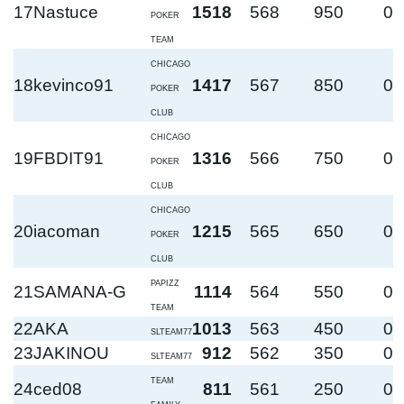
17
Nastuce
1518
568
950
0
POKER
TEAM
CHICAGO
18
kevinco91
1417
567
850
0
POKER
CLUB
CHICAGO
19
FBDIT91
1316
566
750
0
POKER
CLUB
CHICAGO
20
iacoman
1215
565
650
0
POKER
CLUB
PAPIZZ
21
SAMANA-G
1114
564
550
0
TEAM
22
AKA
1013
563
450
0
SLTEAM77
23
JAKINOU
912
562
350
0
SLTEAM77
TEAM
24
ced08
811
561
250
0