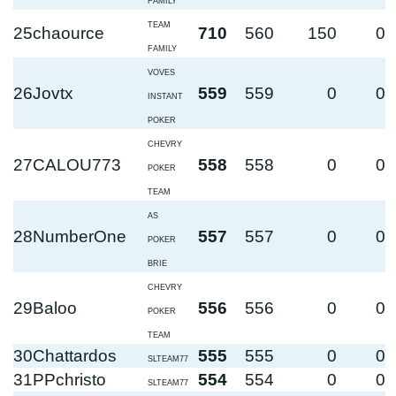
FAMILY
TEAM
25
chaource
710
560
150
0
FAMILY
VOVES
26
Jovtx
559
559
0
0
INSTANT
POKER
CHEVRY
27
CALOU773
558
558
0
0
POKER
TEAM
AS
28
NumberOne
557
557
0
0
POKER
BRIE
CHEVRY
29
Baloo
556
556
0
0
POKER
TEAM
30
Chattardos
555
555
0
0
SLTEAM77
31
PPchristo
554
554
0
0
SLTEAM77