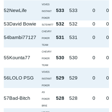
VOVES
52
NewLife
533
533
0
0
INSTANT
POKER
53
David Bowie
532
532
0
0
SLTEAM77
CHEVRY
54
bambi77127
531
531
0
0
POKER
TEAM
CHEVRY
55
Kounta77
530
530
0
0
POKER
TEAM
VOVES
56
LOLO PSG
529
529
0
0
INSTANT
POKER
AS
57
Bad-Bitch
528
528
0
0
POKER
BRIE