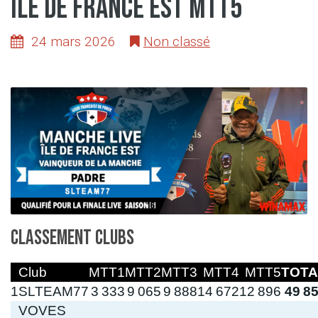
Île de France Est MTT5
24 mars 2026
Non classé
Classement clubs
Club
MTT1
MTT2
MTT3
MTT4
MTT5
TOTA
1
SLTEAM77
3 333
9 065
9 888
14 672
12 896
49 8
VOVES