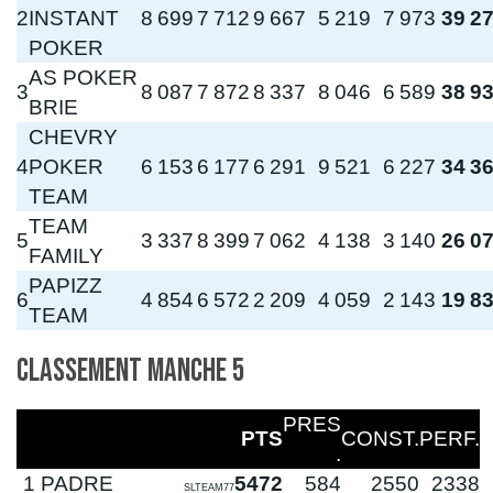
2
INSTANT
8 699
7 712
9 667
5 219
7 973
39 2
POKER
AS POKER
3
8 087
7 872
8 337
8 046
6 589
38 9
BRIE
CHEVRY
4
POKER
6 153
6 177
6 291
9 521
6 227
34 3
TEAM
TEAM
5
3 337
8 399
7 062
4 138
3 140
26 0
FAMILY
PAPIZZ
6
4 854
6 572
2 209
4 059
2 143
19 8
TEAM
Classement manche 5
PRES
PTS
CONST.
PERF.
.
1
PADRE
5472
584
2550
2338
SLTEAM77