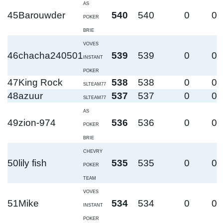
AS
45
Barouwder
540
540
0
0
POKER
BRIE
VOVES
46
chacha240501
539
539
0
0
INSTANT
POKER
47
King Rock
538
538
0
0
SLTEAM77
48
azuur
537
537
0
0
SLTEAM77
AS
49
zion-974
536
536
0
0
POKER
BRIE
CHEVRY
50
lily fish
535
535
0
0
POKER
TEAM
VOVES
51
Mike
534
534
0
0
INSTANT
POKER