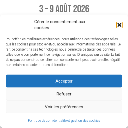
3 – 9 août 2026
Gérer le consentement aux
Aucun événement à afficher
cookies
Pour offrir les meilleures expériences, nous utilisons des technologies telles
que les cookies pour stocker et/ou accéder aux informations des appareils. Le
fait de consentir à ces technologies nous permettra de traiter des données
juin 2026
telles que le comportement de navigation ou les ID uniques sur ce site. Le fait
de ne pas consentir ou de retirer son consentement peut avoir un effet négatif
sur certaines caractéristiques et fonctions.
avril 2026
Accepter
mars 2026
Refuser
février 2026
Voir les préférences
janvier 2026
Politique de confidentialité et gestion des cookies
décembre 2025