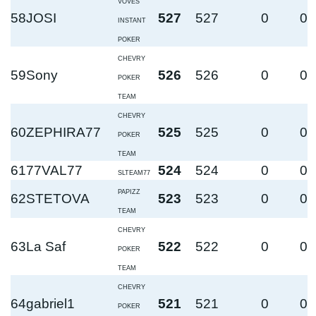
VOVES
58
JOSI
527
527
0
0
INSTANT
POKER
CHEVRY
59
Sony
526
526
0
0
POKER
TEAM
CHEVRY
60
ZEPHIRA77
525
525
0
0
POKER
TEAM
61
77VAL77
524
524
0
0
SLTEAM77
PAPIZZ
62
STETOVA
523
523
0
0
TEAM
CHEVRY
63
La Saf
522
522
0
0
POKER
TEAM
CHEVRY
64
gabriel1
521
521
0
0
POKER