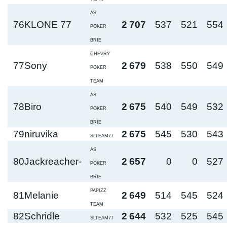
AS
76
KLONE 77
2 707
537
521
554
POKER
BRIE
CHEVRY
77
Sony
2 679
538
550
549
POKER
TEAM
AS
78
Biro
2 675
540
549
532
POKER
BRIE
79
niruvika
2 675
545
530
543
SLTEAM77
AS
80
Jackreacher-
2 657
0
0
527
POKER
BRIE
PAPIZZ
81
Melanie
2 649
514
545
524
TEAM
82
Schridle
2 644
532
525
545
SLTEAM77