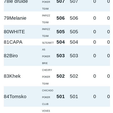
78
le druide
507
507
0
0
POKER
TEAM
PAPIZZ
79
Melanie
506
506
0
0
TEAM
PAPIZZ
80
WHITE
505
505
0
0
TEAM
81
CAPA
504
504
0
0
SLTEAM77
AS
82
Biro
503
503
0
0
POKER
BRIE
CHEVRY
83
Khek
502
502
0
0
POKER
TEAM
CHICAGO
84
Tomsko
501
501
0
0
POKER
CLUB
VOVES