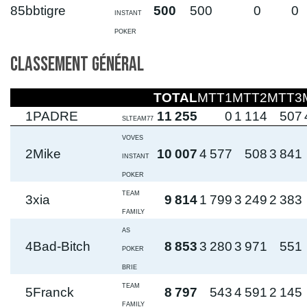
85
bbtigre
500
500
0
0
INSTANT
POKER
Classement général
TOTAL
MTT1
MTT2
MTT3
1
PADRE
11 255
0
1 114
507
SLTEAM77
VOVES
2
Mike
10 007
4 577
508
3 841
INSTANT
POKER
TEAM
3
xia
9 814
1 799
3 249
2 383
FAMILY
AS
4
Bad-Bitch
8 853
3 280
3 971
551
POKER
BRIE
TEAM
5
Franck
8 797
543
4 591
2 145
FAMILY