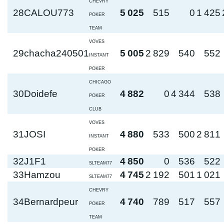
CHEVRY
28
CALOU773
5 025
515
0
1 425
POKER
TEAM
VOVES
29
chacha240501
5 005
2 829
540
552
INSTANT
POKER
CHICAGO
30
Doidefe
4 882
0
4 344
538
POKER
CLUB
VOVES
31
JOSI
4 880
533
500
2 811
INSTANT
POKER
32
J1F1
4 850
0
536
522
SLTEAM77
33
Hamzou
4 745
2 192
501
1 021
SLTEAM77
CHEVRY
34
Bernardpeur
4 740
789
517
557
POKER
TEAM