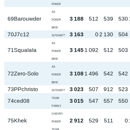
POKER
AS
69
Barouwder
3 188
512
539
530
POKER
BRIE
70
J7c12
3 163
0
2 130
504
SLTEAM77
AS
71
SquaIaIa
3 145
1 092
512
503
POKER
BRIE
AS
72
Zero-Solo
3 108
1 496
542
542
POKER
BRIE
73
PPchristo
3 023
507
912
523
SLTEAM77
TEAM
74
ced08
3 015
547
557
550
FAMILY
CHEVRY
75
Khek
2 912
529
511
0
POKER
TEAM