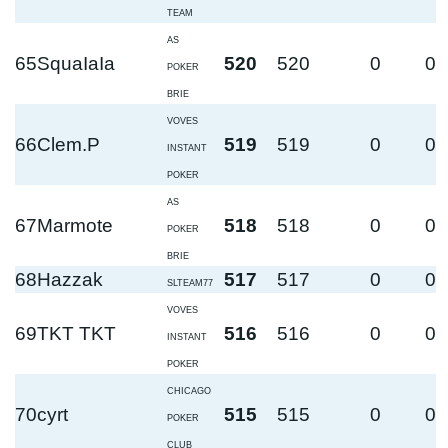
TEAM
AS
65
SquaIaIa
520
520
0
0
POKER
BRIE
VOVES
66
Clem.P
519
519
0
0
INSTANT
POKER
AS
67
Marmote
518
518
0
0
POKER
BRIE
68
Hazzak
517
517
0
0
SLTEAM77
VOVES
69
TKT TKT
516
516
0
0
INSTANT
POKER
CHICAGO
70
cyrt
515
515
0
0
POKER
CLUB