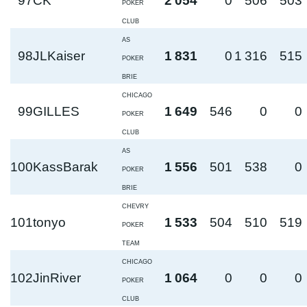
97
CK
2 054
0
506
503
POKER
CLUB
AS
98
JLKaiser
1 831
0
1 316
515
POKER
BRIE
CHICAGO
99
GILLES
1 649
546
0
0
POKER
CLUB
AS
100
KassBarak
1 556
501
538
0
POKER
BRIE
CHEVRY
101
tonyo
1 533
504
510
519
POKER
TEAM
CHICAGO
102
JinRiver
1 064
0
0
0
POKER
CLUB