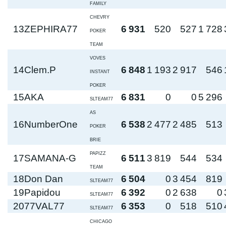
FAMILY
CHEVRY
13
ZEPHIRA77
6 931
520
527
1 728
POKER
TEAM
VOVES
14
Clem.P
6 848
1 193
2 917
546
INSTANT
POKER
15
AKA
6 831
0
0
5 296
SLTEAM77
AS
16
NumberOne
6 538
2 477
2 485
513
POKER
BRIE
PAPIZZ
17
SAMANA-G
6 511
3 819
544
534
TEAM
18
Don Dan
6 504
0
3 454
819
SLTEAM77
19
Papidou
6 392
0
2 638
0
SLTEAM77
20
77VAL77
6 353
0
518
510
SLTEAM77
CHICAGO