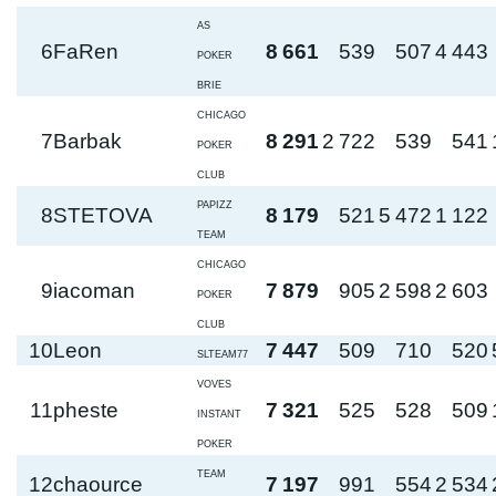
AS
6
FaRen
8 661
539
507
4 443
POKER
BRIE
CHICAGO
7
Barbak
8 291
2 722
539
541
POKER
CLUB
PAPIZZ
8
STETOVA
8 179
521
5 472
1 122
TEAM
CHICAGO
9
iacoman
7 879
905
2 598
2 603
POKER
CLUB
10
Leon
7 447
509
710
520
SLTEAM77
VOVES
11
pheste
7 321
525
528
509
INSTANT
POKER
TEAM
12
chaource
7 197
991
554
2 534