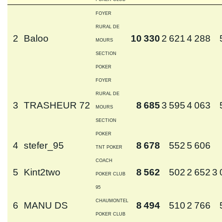
FOYER
RURAL DE
2
Baloo
10 330
2 621
4 288
MOURS
SECTION
POKER
FOYER
RURAL DE
3
TRASHEUR 72
8 685
3 595
4 063
MOURS
SECTION
POKER
4
stefer_95
8 678
552
5 606
TNT POKER
COACH
5
Kint2two
8 562
502
2 652
3 
POKER CLUB
95
CHAUMONTEL
6
MANU DS
8 494
510
2 766
POKER CLUB