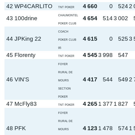
42
WP4CARLITO
4 660
0
524
2 
TNT POKER
CHAUMONTEL
43
100drine
4 654
514
3 002
POKER CLUB
COACH
44
JPKing 22
4 615
0
525
3 
POKER CLUB
95
45
Florenty
4 545
3 998
547
TNT POKER
FOYER
RURAL DE
46
VIN’S
4 417
544
549
2 
MOURS
SECTION
POKER
47
McFly83
4 265
1 377
1 827
TNT POKER
FOYER
RURAL DE
48
PFK
4 123
1 478
574
1 
MOURS