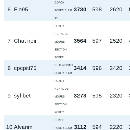
COACH
6
Flo95
3730
598
2620
POKER CLUB
95
FOYER
RURAL DE
7
Chat noir
3564
597
2520
MOURS
SECTION
POKER
CHAUMONTEL
8
cpcpitt75
3414
596
2420
POKER CLUB
FOYER
RURAL DE
9
syl-bet
3273
595
2320
MOURS
SECTION
POKER
COACH
10
Alvarim
3112
594
2220
POKER CLUB