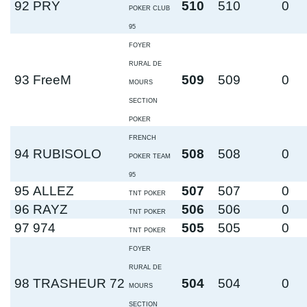
92
PRY
510
510
0
POKER CLUB
95
FOYER
RURAL DE
93
FreeM
509
509
0
MOURS
SECTION
POKER
FRENCH
94
RUBISOLO
508
508
0
POKER TEAM
95
95
ALLEZ
507
507
0
TNT POKER
96
RAYZ
506
506
0
TNT POKER
97
974
505
505
0
TNT POKER
FOYER
RURAL DE
98
TRASHEUR 72
504
504
0
MOURS
SECTION