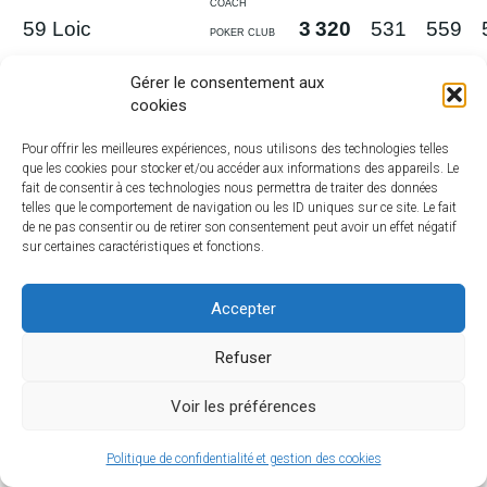
COACH
59
Loic
3 320
531
559
POKER CLUB
95
Gérer le consentement aux
FRENCH
cookies
60
uniclo
3 250
563
1 625
POKER TEAM
Pour offrir les meilleures expériences, nous utilisons des technologies telles
95
que les cookies pour stocker et/ou accéder aux informations des appareils. Le
FRENCH
fait de consentir à ces technologies nous permettra de traiter des données
61
Danydan095
3 225
1 579
557
telles que le comportement de navigation ou les ID uniques sur ce site. Le fait
POKER TEAM
de ne pas consentir ou de retirer son consentement peut avoir un effet négatif
95
sur certaines caractéristiques et fonctions.
CHAUMONTEL
62
SNOOP
2 983
560
514
POKER CLUB
Accepter
63
BLONDY 95480
2 944
0
1 928
TNT POKER
64
Titi
2 899
1 882
517
Refuser
TNT POKER
CHAUMONTEL
65
EDDY NEUF
2 861
543
1 322
Voir les préférences
POKER CLUB
66
Yoyo
2 801
553
505
1 
TNT POKER
Politique de confidentialité et gestion des cookies
FRENCH