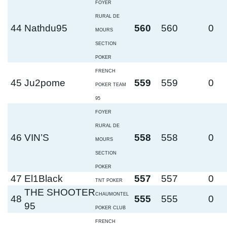
FOYER
RURAL DE
44
Nathdu95
560
560
0
MOURS
SECTION
POKER
FRENCH
45
Ju2pome
559
559
0
POKER TEAM
95
FOYER
RURAL DE
46
VIN’S
558
558
0
MOURS
SECTION
POKER
47
El1Black
557
557
0
TNT POKER
THE SHOOTER
CHAUMONTEL
48
555
555
0
95
POKER CLUB
FRENCH