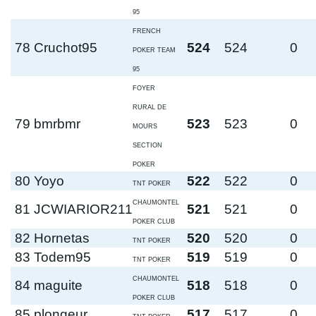
95
FRENCH
78
Cruchot95
524
524
0
POKER TEAM
95
FOYER
RURAL DE
79
bmrbmr
523
523
0
MOURS
SECTION
POKER
80
Yoyo
522
522
0
TNT POKER
CHAUMONTEL
81
JCWIARIOR211
521
521
0
POKER CLUB
82
Hornetas
520
520
0
TNT POKER
83
Todem95
519
519
0
TNT POKER
CHAUMONTEL
84
maguite
518
518
0
POKER CLUB
85
plongeur
517
517
0