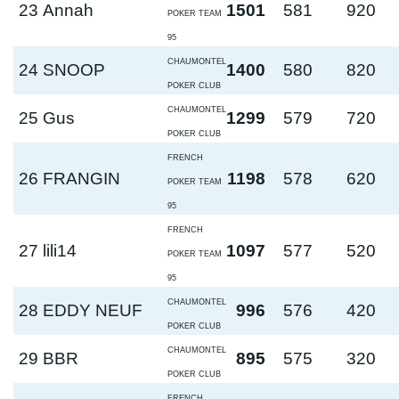
23
Annah
1501
581
920
POKER TEAM
95
CHAUMONTEL
24
SNOOP
1400
580
820
POKER CLUB
CHAUMONTEL
25
Gus
1299
579
720
POKER CLUB
FRENCH
26
FRANGIN
1198
578
620
POKER TEAM
95
FRENCH
27
lili14
1097
577
520
POKER TEAM
95
CHAUMONTEL
28
EDDY NEUF
996
576
420
POKER CLUB
CHAUMONTEL
29
BBR
895
575
320
POKER CLUB
FRENCH