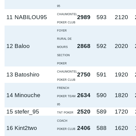
95
CHAUMONTEL
11
NABILOU95
2989
593
2120
POKER CLUB
FOYER
RURAL DE
12
Baloo
2868
592
2020
MOURS
SECTION
POKER
CHAUMONTEL
13
Batoshiro
2750
591
1920
POKER CLUB
FRENCH
14
Minouche
2634
590
1820
POKER TEAM
95
15
stefer_95
2520
589
1720
TNT POKER
COACH
16
Kint2two
2406
588
1620
POKER CLUB