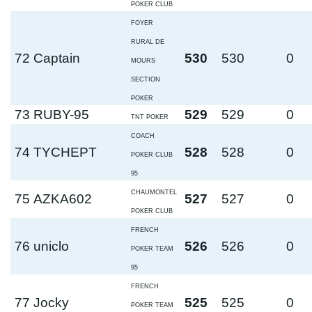
POKER CLUB
FOYER
RURAL DE
72
Captain
530
530
0
MOURS
SECTION
POKER
73
RUBY-95
529
529
0
TNT POKER
COACH
74
TYCHEPT
528
528
0
POKER CLUB
95
CHAUMONTEL
75
AZKA602
527
527
0
POKER CLUB
FRENCH
76
uniclo
526
526
0
POKER TEAM
95
FRENCH
77
Jocky
525
525
0
POKER TEAM