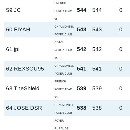
FRENCH
59
JC
544
544
0
POKER TEAM
95
CHAUMONTEL
60
FIYAH
543
543
0
POKER CLUB
COACH
61
jpi
542
542
0
POKER CLUB
95
CHAUMONTEL
62
REXSOU95
541
541
0
POKER CLUB
FRENCH
63
TheShield
539
539
0
POKER TEAM
95
CHAUMONTEL
64
JOSE DSR
538
538
0
POKER CLUB
FOYER
RURAL DE