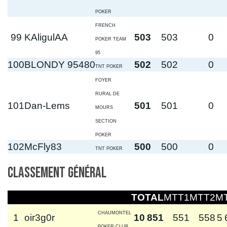
POKER
FRENCH
99
KAligulAA
503
503
0
POKER TEAM
95
100
BLONDY 95480
502
502
0
TNT POKER
FOYER
RURAL DE
101
Dan-Lems
501
501
0
MOURS
SECTION
POKER
102
McFly83
500
500
0
TNT POKER
Classement général
TOTAL
MTT1
MTT2
M
CHAUMONTEL
1
oir3g0r
10 851
551
558
5 
POKER CLUB