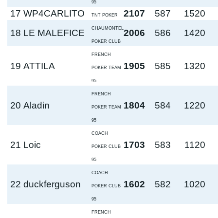
95
17
WP4CARLITO
2107
587
1520
TNT POKER
CHAUMONTEL
18
LE MALEFICE
2006
586
1420
POKER CLUB
FRENCH
19
ATTILA
1905
585
1320
POKER TEAM
95
FRENCH
20
Aladin
1804
584
1220
POKER TEAM
95
COACH
21
Loic
1703
583
1120
POKER CLUB
95
COACH
22
duckferguson
1602
582
1020
POKER CLUB
95
FRENCH