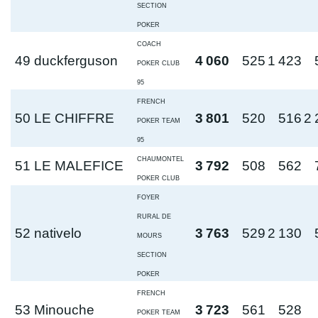
SECTION
POKER
COACH
49
duckferguson
4 060
525
1 423
POKER CLUB
95
FRENCH
50
LE CHIFFRE
3 801
520
516
2 
POKER TEAM
95
CHAUMONTEL
51
LE MALEFICE
3 792
508
562
POKER CLUB
FOYER
RURAL DE
52
nativelo
3 763
529
2 130
MOURS
SECTION
POKER
FRENCH
53
Minouche
3 723
561
528
POKER TEAM