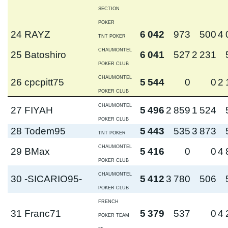
SECTION
POKER
24
RAYZ
6 042
973
500
4 
TNT POKER
CHAUMONTEL
25
Batoshiro
6 041
527
2 231
POKER CLUB
CHAUMONTEL
26
cpcpitt75
5 544
0
0
2 
POKER CLUB
CHAUMONTEL
27
FIYAH
5 496
2 859
1 524
POKER CLUB
28
Todem95
5 443
535
3 873
TNT POKER
CHAUMONTEL
29
BMax
5 416
0
0
4 
POKER CLUB
CHAUMONTEL
30
-SICARIO95-
5 412
3 780
506
POKER CLUB
FRENCH
31
Franc71
5 379
537
0
4 
POKER TEAM