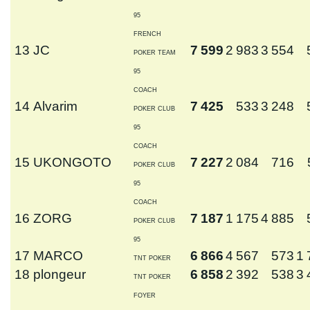
95
FRENCH
13
JC
7 599
2 983
3 554
POKER TEAM
95
COACH
14
Alvarim
7 425
533
3 248
POKER CLUB
95
COACH
15
UKONGOTO
7 227
2 084
716
POKER CLUB
95
COACH
16
ZORG
7 187
1 175
4 885
POKER CLUB
95
17
MARCO
6 866
4 567
573
1 
TNT POKER
18
plongeur
6 858
2 392
538
3 
TNT POKER
FOYER