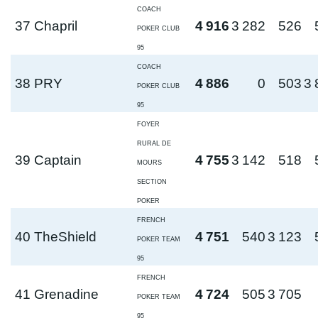
COACH
37
Chapril
4 916
3 282
526
POKER CLUB
95
COACH
38
PRY
4 886
0
503
3 
POKER CLUB
95
FOYER
RURAL DE
39
Captain
4 755
3 142
518
MOURS
SECTION
POKER
FRENCH
40
TheShield
4 751
540
3 123
POKER TEAM
95
FRENCH
41
Grenadine
4 724
505
3 705
POKER TEAM
95