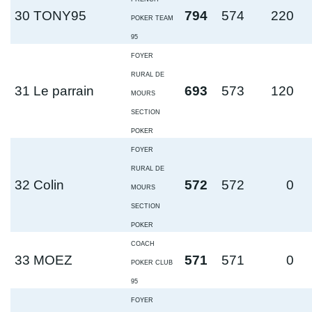
30
TONY95
794
574
220
POKER TEAM
95
FOYER
RURAL DE
31
Le parrain
693
573
120
MOURS
SECTION
POKER
FOYER
RURAL DE
32
Colin
572
572
0
MOURS
SECTION
POKER
COACH
33
MOEZ
571
571
0
POKER CLUB
95
FOYER