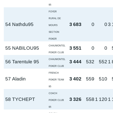
95
FOYER
RURAL DE
54
Nathdu95
3 683
0
0
3 
MOURS
SECTION
POKER
CHAUMONTEL
55
NABILOU95
3 551
0
0
POKER CLUB
CHAUMONTEL
56
Tarentule 95
3 444
532
552
1 
POKER CLUB
FRENCH
57
Aladin
3 402
559
510
POKER TEAM
95
COACH
58
TYCHEPT
3 326
558
1 120
1 
POKER CLUB
95