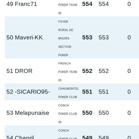
49
Franc71
554
554
0
POKER TEAM
95
FOYER
RURAL DE
50
Maveri-KK
553
553
0
MOURS
SECTION
POKER
FRENCH
51
DROR
552
552
0
POKER TEAM
95
CHAUMONTEL
52
-SICARIO95-
551
551
0
POKER CLUB
COACH
53
Melapunaise
550
550
0
POKER CLUB
95
COACH
54
Chapril
549
549
0