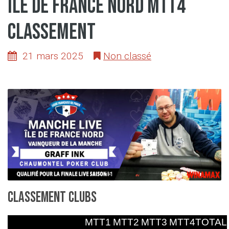
Île de France Nord MTT4
classement
21 mars 2025
Non classé
Classement clubs
MTT1
MTT2
MTT3
MTT4
TOTAL