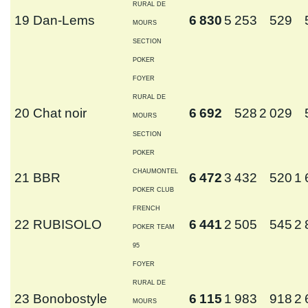
RURAL DE
19
Dan-Lems
6 830
5 253
529
MOURS
SECTION
POKER
FOYER
RURAL DE
20
Chat noir
6 692
528
2 029
MOURS
SECTION
POKER
CHAUMONTEL
21
BBR
6 472
3 432
520
1 
POKER CLUB
FRENCH
22
RUBISOLO
6 441
2 505
545
2 
POKER TEAM
95
FOYER
RURAL DE
23
Bonobostyle
6 115
1 983
918
2 
MOURS