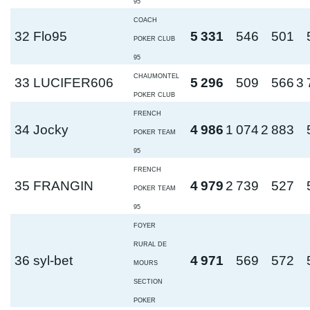
95
COACH
32
Flo95
5 331
546
501
POKER CLUB
95
CHAUMONTEL
33
LUCIFER606
5 296
509
566
3 
POKER CLUB
FRENCH
34
Jocky
4 986
1 074
2 883
POKER TEAM
95
FRENCH
35
FRANGIN
4 979
2 739
527
POKER TEAM
95
FOYER
RURAL DE
36
syl-bet
4 971
569
572
MOURS
SECTION
POKER