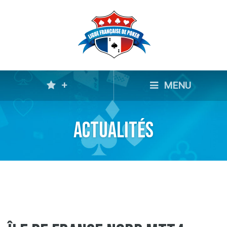
+
MENU
Actualités