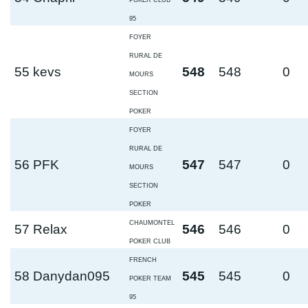
POKER CLUB
95
FOYER
RURAL DE
55
kevs
548
548
0
MOURS
SECTION
POKER
FOYER
RURAL DE
56
PFK
547
547
0
MOURS
SECTION
POKER
CHAUMONTEL
57
Relax
546
546
0
POKER CLUB
FRENCH
58
Danydan095
545
545
0
POKER TEAM
95