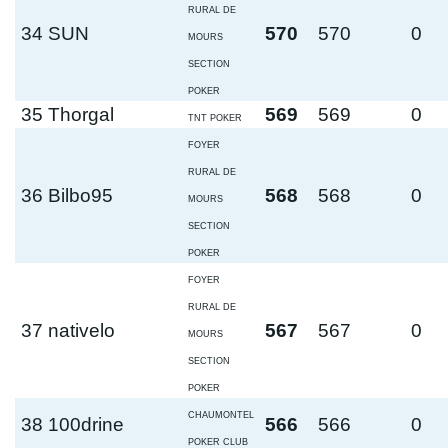
RURAL DE
34
SUN
570
570
0
MOURS
SECTION
POKER
35
Thorgal
569
569
0
TNT POKER
FOYER
RURAL DE
36
Bilbo95
568
568
0
MOURS
SECTION
POKER
FOYER
RURAL DE
37
nativelo
567
567
0
MOURS
SECTION
POKER
CHAUMONTEL
38
100drine
566
566
0
POKER CLUB