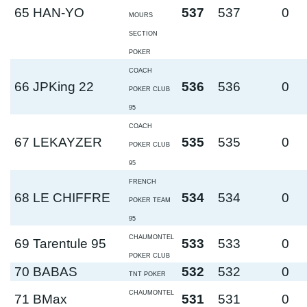
65
HAN-YO
537
537
0
MOURS
SECTION
POKER
COACH
66
JPKing 22
536
536
0
POKER CLUB
95
COACH
67
LEKAYZER
535
535
0
POKER CLUB
95
FRENCH
68
LE CHIFFRE
534
534
0
POKER TEAM
95
CHAUMONTEL
69
Tarentule 95
533
533
0
POKER CLUB
70
BABAS
532
532
0
TNT POKER
CHAUMONTEL
71
BMax
531
531
0