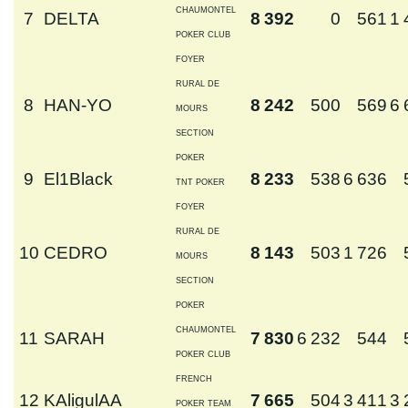
CHAUMONTEL
7
DELTA
8 392
0
561
1 
POKER CLUB
FOYER
RURAL DE
8
HAN-YO
8 242
500
569
6 
MOURS
SECTION
POKER
9
El1Black
8 233
538
6 636
TNT POKER
FOYER
RURAL DE
10
CEDRO
8 143
503
1 726
MOURS
SECTION
POKER
CHAUMONTEL
11
SARAH
7 830
6 232
544
POKER CLUB
FRENCH
12
KAligulAA
7 665
504
3 411
3 
POKER TEAM