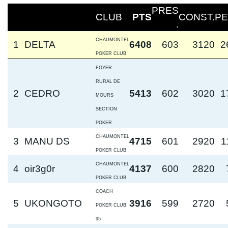
PRES
CLUB
PTS
CONST.
PE
.
CHAUMONTEL
1
DELTA
6408
603
3120
2
POKER CLUB
FOYER
RURAL DE
2
CEDRO
5413
602
3020
1
MOURS
SECTION
POKER
CHAUMONTEL
3
MANU DS
4715
601
2920
1
POKER CLUB
CHAUMONTEL
4
oir3g0r
4137
600
2820
POKER CLUB
COACH
5
UKONGOTO
3916
599
2720
POKER CLUB
95