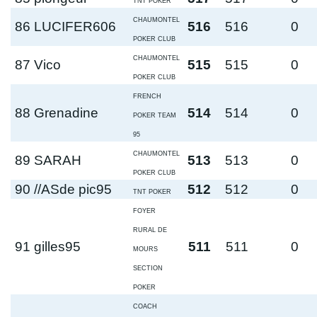
TNT POKER
CHAUMONTEL
86
LUCIFER606
516
516
0
POKER CLUB
CHAUMONTEL
87
Vico
515
515
0
POKER CLUB
FRENCH
88
Grenadine
514
514
0
POKER TEAM
95
CHAUMONTEL
89
SARAH
513
513
0
POKER CLUB
90
//ASde pic95
512
512
0
TNT POKER
FOYER
RURAL DE
91
gilles95
511
511
0
MOURS
SECTION
POKER
COACH