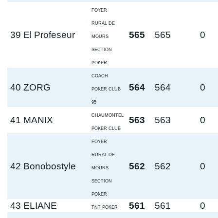
FOYER
RURAL DE
39
El Profeseur
565
565
0
MOURS
SECTION
POKER
COACH
40
ZORG
564
564
0
POKER CLUB
95
CHAUMONTEL
41
MANIX
563
563
0
POKER CLUB
FOYER
RURAL DE
42
Bonobostyle
562
562
0
MOURS
SECTION
POKER
43
ELIANE
561
561
0
TNT POKER