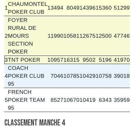
CHAUMONTEL
1
13494
8049
14396
15360
51299
POKER CLUB
FOYER
RURAL DE
2
MOURS
11990
10581
12675
12500
47746
SECTION
POKER
3
TNT POKER
10957
16315
9502
5196
41970
COACH
4
POKER CLUB
7046
10785
10429
10758
39018
95
FRENCH
5
POKER TEAM
8527
10670
10419
6343
35959
95
Classement manche 4