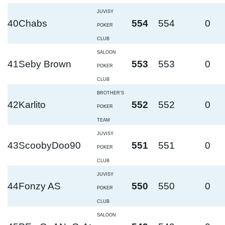
JUVISY
40
Chabs
554
554
0
POKER
CLUB
SALOON
41
Seby Brown
553
553
0
POKER
CLUB
BROTHER’S
42
Karlito
552
552
0
POKER
TEAM
JUVISY
43
ScoobyDoo90
551
551
0
POKER
CLUB
JUVISY
44
Fonzy AS
550
550
0
POKER
CLUB
SALOON