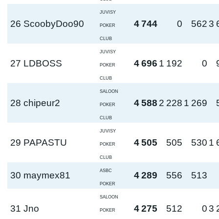
JUVISY
26
ScoobyDoo90
4 744
0
562
3 
POKER
CLUB
JUVISY
27
LDBOSS
4 696
1 192
0
POKER
CLUB
SALOON
28
chipeur2
4 588
2 228
1 269
POKER
CLUB
JUVISY
29
PAPASTU
4 505
505
530
1 
POKER
CLUB
ASBC
30
maymex81
4 289
556
513
POKER
SALOON
31
Jno
4 275
512
0
3 
POKER