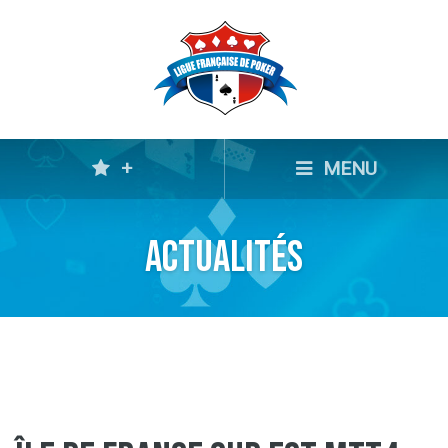
+
MENU
Actualités