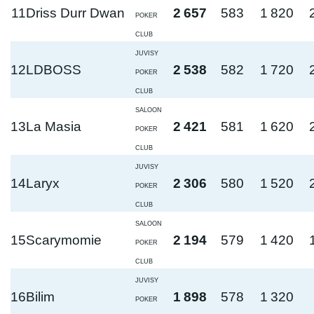
11
Driss Durr Dwan
2 657
583
1 820
POKER
CLUB
JUVISY
12
LDBOSS
2 538
582
1 720
POKER
CLUB
SALOON
13
La Masia
2 421
581
1 620
POKER
CLUB
JUVISY
14
Laryx
2 306
580
1 520
POKER
CLUB
SALOON
15
Scarymomie
2 194
579
1 420
POKER
CLUB
JUVISY
16
Bilim
1 898
578
1 320
POKER