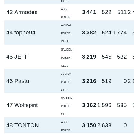
CLUB
ASBC
43
Armodes
3 441
522
511
2 
POKER
AMICAL
44
tophe94
3 382
524
1 774
POKER
CLUB
SALOON
45
JEFF
3 219
545
532
POKER
CLUB
JUVISY
46
Pastu
3 216
519
0
2 
POKER
CLUB
SALOON
47
Wolfspirit
3 162
1 596
535
POKER
CLUB
ASBC
48
TONTON
3 150
2 633
0
POKER