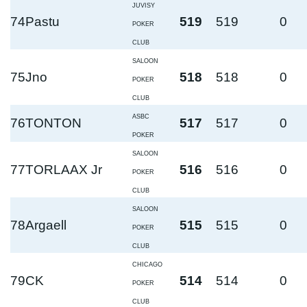
JUVISY
74
Pastu
519
519
0
POKER
CLUB
SALOON
75
Jno
518
518
0
POKER
CLUB
ASBC
76
TONTON
517
517
0
POKER
SALOON
77
TORLAAX Jr
516
516
0
POKER
CLUB
SALOON
78
Argaell
515
515
0
POKER
CLUB
CHICAGO
79
CK
514
514
0
POKER
CLUB