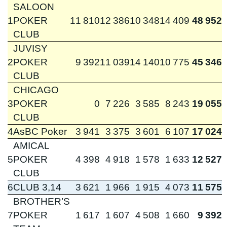
SALOON
1
POKER
11 810
12 386
10 348
14 409
48 952
CLUB
JUVISY
2
POKER
9 392
11 039
14 140
10 775
45 346
CLUB
CHICAGO
3
POKER
0
7 226
3 585
8 243
19 055
CLUB
4
AsBC Poker
3 941
3 375
3 601
6 107
17 024
AMICAL
5
POKER
4 398
4 918
1 578
1 633
12 527
CLUB
6
CLUB 3,14
3 621
1 966
1 915
4 073
11 575
BROTHER’S
7
POKER
1 617
1 607
4 508
1 660
9 392