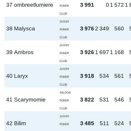
37
ombreetlumiere
3 991
0
1 572
1 
POKER
CLUB
JUVISY
38
Malysca
3 976
2 349
560
POKER
CLUB
JUVISY
39
Ambros
3 926
1 697
1 168
POKER
CLUB
JUVISY
40
Laryx
3 918
534
561
POKER
CLUB
SALOON
41
Scarymomie
3 822
531
546
POKER
CLUB
JUVISY
42
Bilim
3 485
511
524
POKER