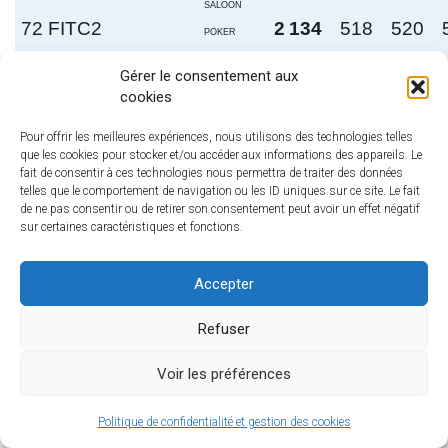
SALOON
72
FITC2
2 134
518
520
POKER
CLUB
Gérer le consentement aux
ASBC
73
duster chris
2 133
551
536
cookies
POKER
Pour offrir les meilleures expériences, nous utilisons des technologies telles
BROTHER’S
que les cookies pour stocker et/ou accéder aux informations des appareils. Le
74
metoo
2 126
537
517
POKER
fait de consentir à ces technologies nous permettra de traiter des données
telles que le comportement de navigation ou les ID uniques sur ce site. Le fait
TEAM
de ne pas consentir ou de retirer son consentement peut avoir un effet négatif
ASBC
75
Horria13
2 102
552
537
sur certaines caractéristiques et fonctions.
POKER
JUVISY
Accepter
76
LouNz
2 066
532
508
POKER
Refuser
CLUB
SALOON
Voir les préférences
77
Badmomo
1 876
0
0
1 
POKER
CLUB
Politique de confidentialité et gestion des cookies
JUVISY