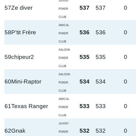
JUVISY
57
Ze diver
537
537
0
POKER
CLUB
AMICAL
58
P’tit Frère
536
536
0
POKER
CLUB
SALOON
59
chipeur2
535
535
0
POKER
CLUB
SALOON
60
Mini-Raptor
534
534
0
POKER
CLUB
AMICAL
61
Texas Ranger
533
533
0
POKER
CLUB
JUVISY
62
Gnak
532
532
0
POKER