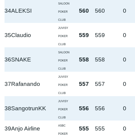
SALOON
34
ALEKSI
560
560
0
POKER
CLUB
JUVISY
35
Claudio
559
559
0
POKER
CLUB
SALOON
36
SNAKE
558
558
0
POKER
CLUB
JUVISY
37
Rafanando
557
557
0
POKER
CLUB
JUVISY
38
SangotrunKK
556
556
0
POKER
CLUB
ASBC
39
Anjo Airline
555
555
0
POKER