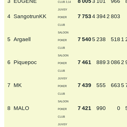
3
EUGENE
8 005
3 101
966
CLUB 3,14
JUVISY
4
SangotrunKK
7 753
4 394
2 803
POKER
CLUB
SALOON
5
Argaell
7 540
5 238
518
1 
POKER
CLUB
SALOON
6
Piquepoc
7 461
889
3 086
2 
POKER
CLUB
JUVISY
7
MK
7 439
555
663
5 
POKER
CLUB
SALOON
8
MALO
7 421
990
0
POKER
CLUB
JUVISY