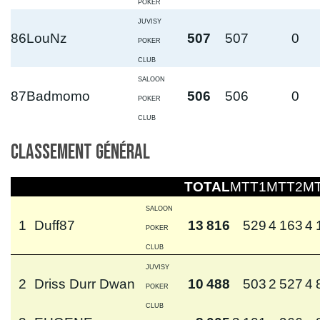
POKER
JUVISY
86
LouNz
507
507
0
POKER
CLUB
SALOON
87
Badmomo
506
506
0
POKER
CLUB
Classement général
TOTAL
MTT1
MTT2
M
SALOON
1
Duff87
13 816
529
4 163
4 
POKER
CLUB
JUVISY
2
Driss Durr Dwan
10 488
503
2 527
4 
POKER
CLUB