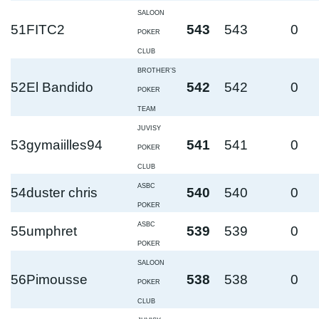
SALOON
51
FITC2
543
543
0
POKER
CLUB
BROTHER’S
52
El Bandido
542
542
0
POKER
TEAM
JUVISY
53
gymaiilles94
541
541
0
POKER
CLUB
ASBC
54
duster chris
540
540
0
POKER
ASBC
55
umphret
539
539
0
POKER
SALOON
56
Pimousse
538
538
0
POKER
CLUB