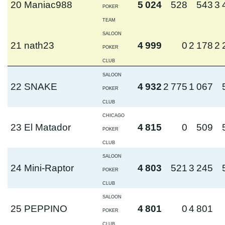
20
Maniac988
5 024
528
543
3 
POKER
TEAM
SALOON
21
nath23
4 999
0
2 178
2 
POKER
CLUB
SALOON
22
SNAKE
4 932
2 775
1 067
POKER
CLUB
CHICAGO
23
El Matador
4 815
0
509
POKER
CLUB
SALOON
24
Mini-Raptor
4 803
521
3 245
POKER
CLUB
SALOON
25
PEPPINO
4 801
0
4 801
POKER
CLUB