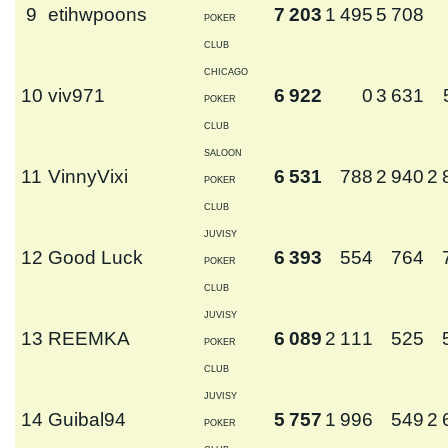
9
etihwpoons
7 203
1 495
5 708
POKER
CLUB
CHICAGO
10
viv971
6 922
0
3 631
POKER
CLUB
SALOON
11
VinnyVixi
6 531
788
2 940
2 
POKER
CLUB
JUVISY
12
Good Luck
6 393
554
764
POKER
CLUB
JUVISY
13
REEMKA
6 089
2 111
525
POKER
CLUB
JUVISY
14
Guibal94
5 757
1 996
549
2 
POKER