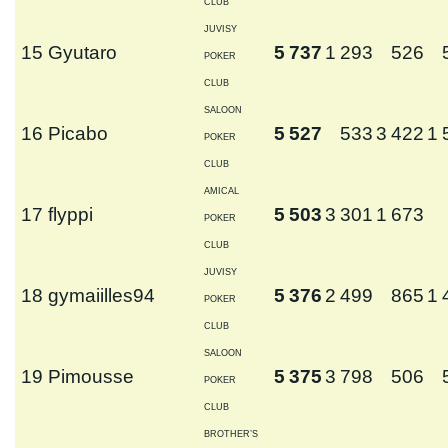
CLUB
JUVISY
15
Gyutaro
5 737
1 293
526
POKER
CLUB
SALOON
16
Picabo
5 527
533
3 422
1 
POKER
CLUB
AMICAL
17
flyppi
5 503
3 301
1 673
POKER
CLUB
JUVISY
18
gymaiilles94
5 376
2 499
865
1 
POKER
CLUB
SALOON
19
Pimousse
5 375
3 798
506
POKER
CLUB
BROTHER’S