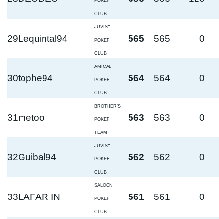
POKER
CLUB
JUVISY
29
Lequintal94
565
565
0
POKER
CLUB
AMICAL
30
tophe94
564
564
0
POKER
CLUB
BROTHER’S
31
metoo
563
563
0
POKER
TEAM
JUVISY
32
Guibal94
562
562
0
POKER
CLUB
SALOON
33
LAFAR IN
561
561
0
POKER
CLUB