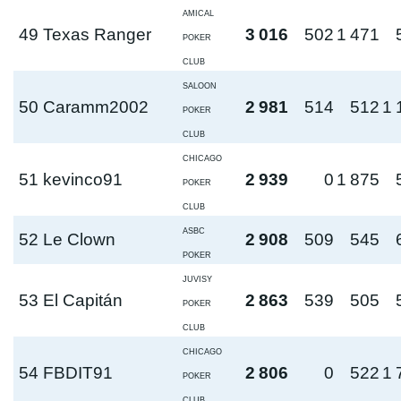
AMICAL
49
Texas Ranger
3 016
502
1 471
POKER
CLUB
SALOON
50
Caramm2002
2 981
514
512
1 
POKER
CLUB
CHICAGO
51
kevinco91
2 939
0
1 875
POKER
CLUB
ASBC
52
Le Clown
2 908
509
545
POKER
JUVISY
53
El Capitán
2 863
539
505
POKER
CLUB
CHICAGO
54
FBDIT91
2 806
0
522
1 
POKER
CLUB