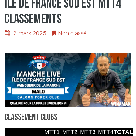
Île de France Sud Est MTT4
Classements
2 mars 2025
Non classé
Classement clubs
MTT1
MTT2
MTT3
MTT4
TOTAL