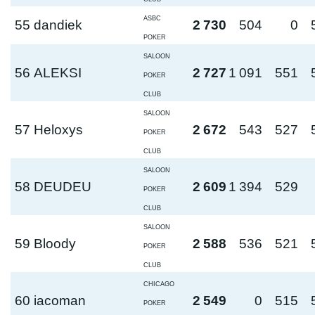
ASBC
55
dandiek
2 730
504
0
POKER
SALOON
56
ALEKSI
2 727
1 091
551
POKER
CLUB
SALOON
57
Heloxys
2 672
543
527
POKER
CLUB
SALOON
58
DEUDEU
2 609
1 394
529
POKER
CLUB
SALOON
59
Bloody
2 588
536
521
POKER
CLUB
CHICAGO
60
iacoman
2 549
0
515
POKER