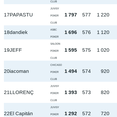
CLUB
JUVISY
17
PAPASTU
1 797
577
1 220
POKER
CLUB
ASBC
18
dandiek
1 696
576
1 120
POKER
SALOON
19
JEFF
1 595
575
1 020
POKER
CLUB
CHICAGO
20
iacoman
1 494
574
920
POKER
CLUB
JUVISY
21
LLORENÇ
1 393
573
820
POKER
CLUB
JUVISY
22
El Capitán
1 292
572
720
POKER