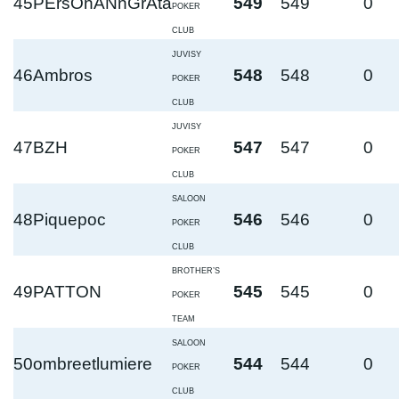
45
PErsOnANnGrAta
549
549
0
POKER
CLUB
JUVISY
46
Ambros
548
548
0
POKER
CLUB
JUVISY
47
BZH
547
547
0
POKER
CLUB
SALOON
48
Piquepoc
546
546
0
POKER
CLUB
BROTHER’S
49
PATTON
545
545
0
POKER
TEAM
SALOON
50
ombreetlumiere
544
544
0
POKER
CLUB