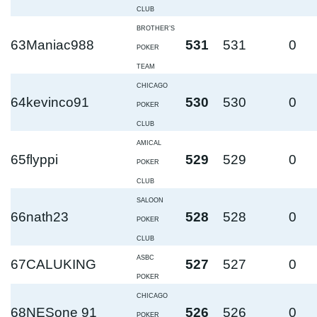
CLUB
BROTHER’S
63
Maniac988
531
531
0
POKER
TEAM
CHICAGO
64
kevinco91
530
530
0
POKER
CLUB
AMICAL
65
flyppi
529
529
0
POKER
CLUB
SALOON
66
nath23
528
528
0
POKER
CLUB
ASBC
67
CALUKING
527
527
0
POKER
CHICAGO
68
NESone 91
526
526
0
POKER