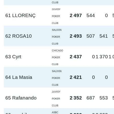
CLUB
JUVISY
61
LLORENÇ
2 497
544
0
POKER
CLUB
SALOON
62
ROSA10
2 493
507
541
POKER
CLUB
CHICAGO
63
Cyrt
2 437
0
1 370
1 
POKER
CLUB
SALOON
64
La Masia
2 421
0
0
POKER
CLUB
JUVISY
65
Rafanando
2 352
687
553
POKER
CLUB
ASBC