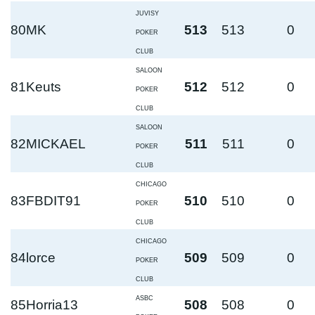
JUVISY
80
MK
513
513
0
POKER
CLUB
SALOON
81
Keuts
512
512
0
POKER
CLUB
SALOON
82
MICKAEL
511
511
0
POKER
CLUB
CHICAGO
83
FBDIT91
510
510
0
POKER
CLUB
CHICAGO
84
lorce
509
509
0
POKER
CLUB
ASBC
85
Horria13
508
508
0