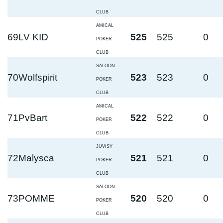
CLUB
AMICAL
69
LV KID
525
525
0
POKER
CLUB
SALOON
70
Wolfspirit
523
523
0
POKER
CLUB
AMICAL
71
PvBart
522
522
0
POKER
CLUB
JUVISY
72
Malysca
521
521
0
POKER
CLUB
SALOON
73
POMME
520
520
0
POKER
CLUB