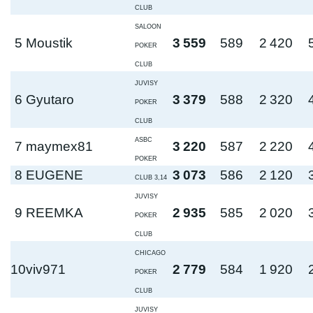
CLUB
SALOON
5
Moustik
3 559
589
2 420
POKER
CLUB
JUVISY
6
Gyutaro
3 379
588
2 320
POKER
CLUB
ASBC
7
maymex81
3 220
587
2 220
POKER
8
EUGENE
3 073
586
2 120
CLUB 3,14
JUVISY
9
REEMKA
2 935
585
2 020
POKER
CLUB
CHICAGO
10
viv971
2 779
584
1 920
POKER
CLUB
JUVISY