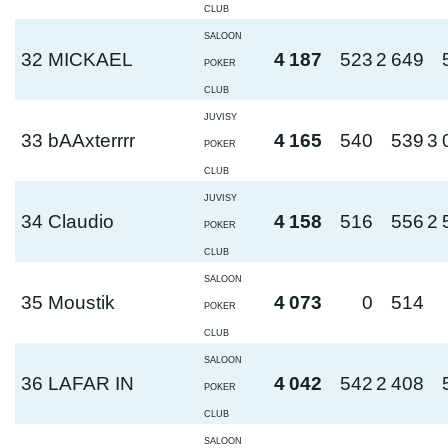
CLUB
SALOON
32
MICKAEL
4 187
523
2 649
POKER
CLUB
JUVISY
33
bAAxterrrr
4 165
540
539
3 
POKER
CLUB
JUVISY
34
Claudio
4 158
516
556
2 
POKER
CLUB
SALOON
35
Moustik
4 073
0
514
POKER
CLUB
SALOON
36
LAFAR IN
4 042
542
2 408
POKER
CLUB
SALOON