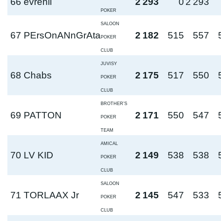
66
evrehil
2 293
0
2 293
POKER
SALOON
67
PErsOnANnGrAta
2 182
515
557
POKER
CLUB
JUVISY
68
Chabs
2 175
517
550
POKER
CLUB
BROTHER’S
69
PATTON
2 171
550
547
POKER
TEAM
AMICAL
70
LV KID
2 149
538
538
POKER
CLUB
SALOON
71
TORLAAX Jr
2 145
547
533
POKER
CLUB