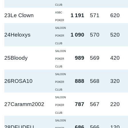
CLUB
ASBC
23
Le Clown
1 191
571
620
POKER
SALOON
24
Heloxys
1 090
570
520
POKER
CLUB
SALOON
25
Bloody
989
569
420
POKER
CLUB
SALOON
26
ROSA10
888
568
320
POKER
CLUB
SALOON
27
Caramm2002
787
567
220
POKER
CLUB
SALOON
28
DEUDEU
686
566
120