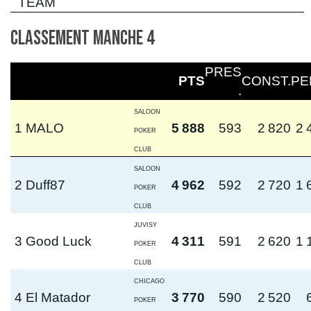
TEAM
Classement manche 4
PRES
PTS
CONST.
PE
.
SALOON
1
MALO
5 888
593
2 820
2 
POKER
CLUB
SALOON
2
Duff87
4 962
592
2 720
1 
POKER
CLUB
JUVISY
3
Good Luck
4 311
591
2 620
1 
POKER
CLUB
CHICAGO
4
El Matador
3 770
590
2 520
POKER