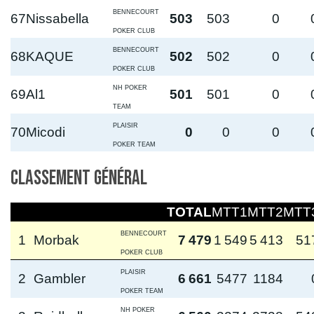
BENNECOURT
67
Nissabella
503
503
0
POKER CLUB
BENNECOURT
68
KAQUE
502
502
0
POKER CLUB
NH POKER
69
Al1
501
501
0
TEAM
PLAISIR
70
Micodi
0
0
0
POKER TEAM
Classement général
TOTAL
MTT1
MTT2
MTT
BENNECOURT
1
Morbak
7 479
1 549
5 413
51
POKER CLUB
PLAISIR
2
Gambler
6 661
5477
1184
POKER TEAM
NH POKER