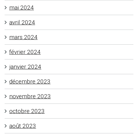
mai 2024
avril 2024
mars 2024
février 2024
janvier 2024
décembre 2023
novembre 2023
octobre 2023
août 2023