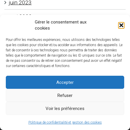
juin 2023
mai 2023
Gérer le consentement aux
cookies
janvier 2023
Pour offrir les meilleures expériences, nous utilisons des technologies telles
que les cookies pour stocker et/ou accéder aux informations des appareils. Le
fait de consentir à ces technologies nous permettra de traiter des données
telles que le comportement de navigation ou les ID uniques sur ce site. Le fait
de ne pas consentir ou de retirer son consentement peut avoir un effet négatif
sur certaines caractéristiques et fonctions.
Accepter
Refuser
Voir les préférences
Politique de confidentialité et gestion des cookies