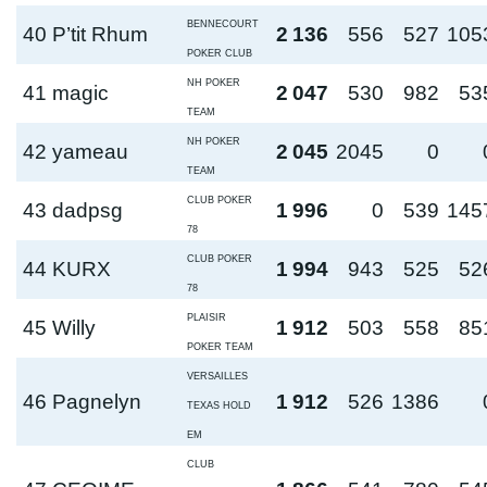
BENNECOURT
40
P’tit Rhum
2 136
556
527
105
POKER CLUB
NH POKER
41
magic
2 047
530
982
53
TEAM
NH POKER
42
yameau
2 045
2045
0
TEAM
CLUB POKER
43
dadpsg
1 996
0
539
145
78
CLUB POKER
44
KURX
1 994
943
525
52
78
PLAISIR
45
Willy
1 912
503
558
85
POKER TEAM
VERSAILLES
46
Pagnelyn
1 912
526
1386
TEXAS HOLD
EM
CLUB