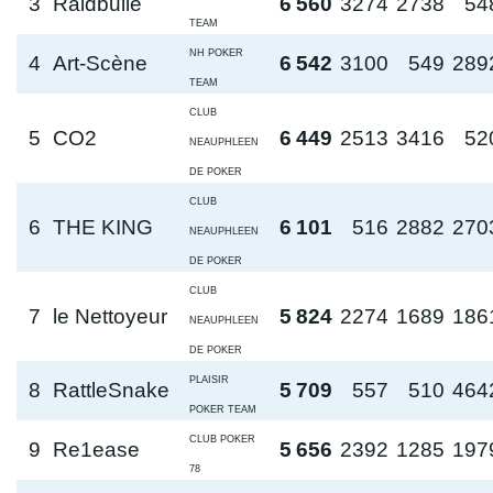
3
Raidbulle
6 560
3274
2738
54
TEAM
NH POKER
4
Art-Scène
6 542
3100
549
289
TEAM
CLUB
5
CO2
6 449
2513
3416
52
NEAUPHLEEN
DE POKER
CLUB
6
THE KING
6 101
516
2882
270
NEAUPHLEEN
DE POKER
CLUB
7
le Nettoyeur
5 824
2274
1689
186
NEAUPHLEEN
DE POKER
PLAISIR
8
RattleSnake
5 709
557
510
464
POKER TEAM
CLUB POKER
9
Re1ease
5 656
2392
1285
197
78