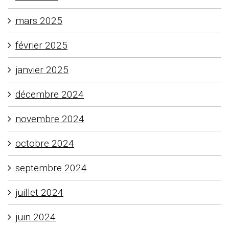
mars 2025
février 2025
janvier 2025
décembre 2024
novembre 2024
octobre 2024
septembre 2024
juillet 2024
juin 2024