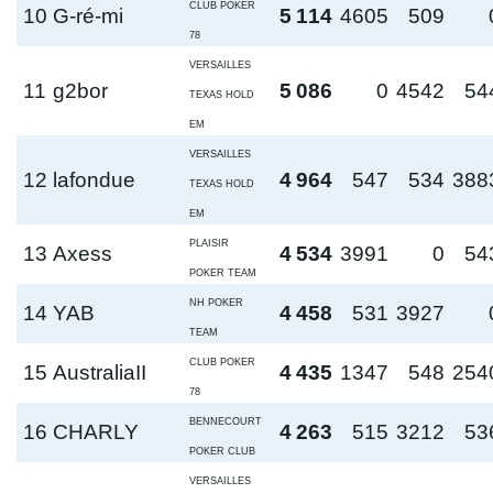
CLUB POKER
10
G-ré-mi
5 114
4605
509
78
VERSAILLES
11
g2bor
5 086
0
4542
54
TEXAS HOLD
EM
VERSAILLES
12
lafondue
4 964
547
534
388
TEXAS HOLD
EM
PLAISIR
13
Axess
4 534
3991
0
54
POKER TEAM
NH POKER
14
YAB
4 458
531
3927
TEAM
CLUB POKER
15
AustraliaII
4 435
1347
548
254
78
BENNECOURT
16
CHARLY
4 263
515
3212
53
POKER CLUB
VERSAILLES