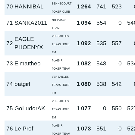
BENNECOURT
70
HANNIBAL
1 264
741
523
POKER CLUB
NH POKER
71
SANKA2011
1 094
554
0
54
TEAM
VERSAILLES
EAGLE
72
1 092
535
557
TEXAS HOLD
PHOENYX
EM
PLAISIR
73
Elmattheo
1 082
548
0
53
POKER TEAM
VERSAILLES
74
batgirl
1 080
538
542
TEXAS HOLD
EM
VERSAILLES
75
GoLudorAK
1 077
0
550
52
TEXAS HOLD
EM
PLAISIR
76
Le Prof
1 073
551
0
52
POKER TEAM