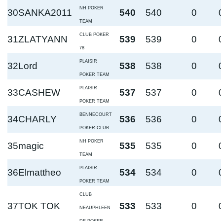
NH POKER
30
SANKA2011
540
540
0
TEAM
CLUB POKER
31
ZLATYANN
539
539
0
78
PLAISIR
32
Lord
538
538
0
POKER TEAM
PLAISIR
33
CASHEW
537
537
0
POKER TEAM
BENNECOURT
34
CHARLY
536
536
0
POKER CLUB
NH POKER
35
magic
535
535
0
TEAM
PLAISIR
36
Elmattheo
534
534
0
POKER TEAM
CLUB
37
TOK TOK
533
533
0
NEAUPHLEEN