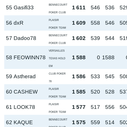
BENNECOURT
55
Gasifi33
1 611
546
536
52
POKER CLUB
PLAISIR
56
dxR
1 609
558
546
50
POKER TEAM
BENNECOURT
57
Dadoo78
1 602
539
544
51
POKER CLUB
VERSAILLES
58
FEOWINN78
1 588
0
1588
TEXAS HOLD
EM
CLUB POKER
59
Astherad
1 586
533
545
50
78
PLAISIR
60
CASHEW
1 585
520
528
53
POKER TEAM
PLAISIR
61
LOOK78
1 577
517
556
50
POKER TEAM
BENNECOURT
62
KAQUE
1 575
559
514
50