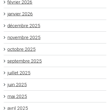
février 2026
janvier 2026
décembre 2025
novembre 2025
octobre 2025
septembre 2025
juillet 2025
juin 2025
mai 2025
avril 2025