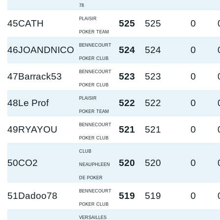
78
PLAISIR
45
CATH
525
525
0
POKER TEAM
BENNECOURT
46
JOANDNICO
524
524
0
POKER CLUB
BENNECOURT
47
Barrack53
523
523
0
POKER CLUB
PLAISIR
48
Le Prof
522
522
0
POKER TEAM
BENNECOURT
49
RYAYOU
521
521
0
POKER CLUB
CLUB
50
CO2
520
520
0
NEAUPHLEEN
DE POKER
BENNECOURT
51
Dadoo78
519
519
0
POKER CLUB
VERSAILLES