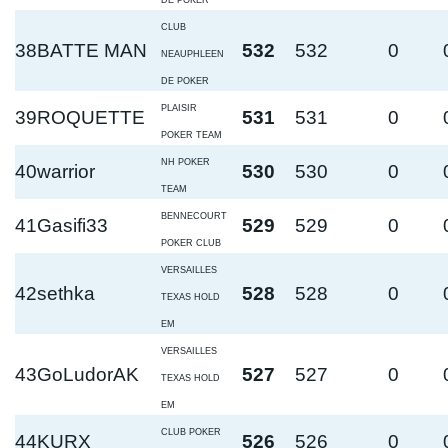
DE POKER
CLUB
38
BATTE MAN
532
532
0
NEAUPHLEEN
DE POKER
PLAISIR
39
ROQUETTE
531
531
0
POKER TEAM
NH POKER
40
warrior
530
530
0
TEAM
BENNECOURT
41
Gasifi33
529
529
0
POKER CLUB
VERSAILLES
42
sethka
528
528
0
TEXAS HOLD
EM
VERSAILLES
43
GoLudorAK
527
527
0
TEXAS HOLD
EM
CLUB POKER
44
KURX
526
526
0