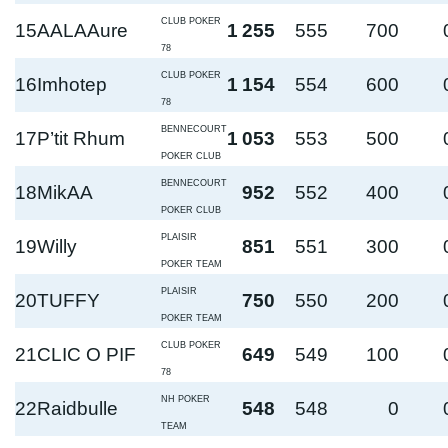
CLUB POKER
15
AALAAure
1 255
555
700
78
CLUB POKER
16
Imhotep
1 154
554
600
78
BENNECOURT
17
P’tit Rhum
1 053
553
500
POKER CLUB
BENNECOURT
18
MikAA
952
552
400
POKER CLUB
PLAISIR
19
Willy
851
551
300
POKER TEAM
PLAISIR
20
TUFFY
750
550
200
POKER TEAM
CLUB POKER
21
CLIC O PIF
649
549
100
78
NH POKER
22
Raidbulle
548
548
0
TEAM