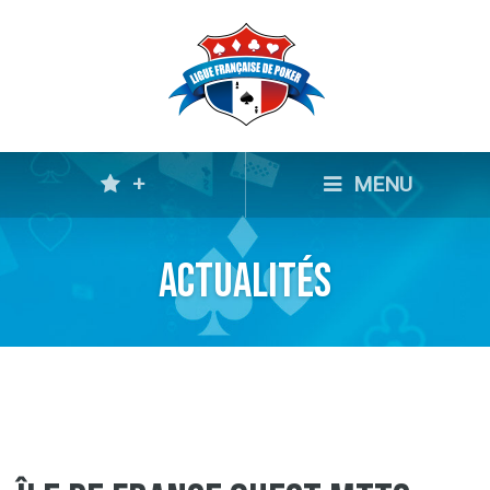
+
MENU
Actualités