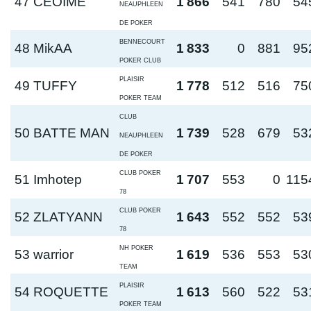
47
CEOIME
1 866
541
780
54
NEAUPHLEEN
DE POKER
BENNECOURT
48
MikAA
1 833
0
881
95
POKER CLUB
PLAISIR
49
TUFFY
1 778
512
516
75
POKER TEAM
CLUB
50
BATTE MAN
1 739
528
679
53
NEAUPHLEEN
DE POKER
CLUB POKER
51
Imhotep
1 707
553
0
115
78
CLUB POKER
52
ZLATYANN
1 643
552
552
53
78
NH POKER
53
warrior
1 619
536
553
53
TEAM
PLAISIR
54
ROQUETTE
1 613
560
522
53
POKER TEAM