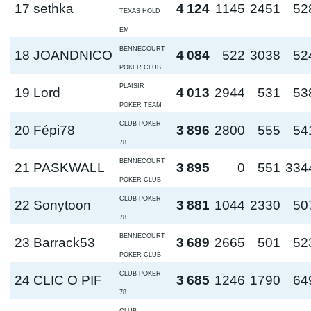
17
sethka
4 124
1145
2451
52
TEXAS HOLD
EM
BENNECOURT
18
JOANDNICO
4 084
522
3038
52
POKER CLUB
PLAISIR
19
Lord
4 013
2944
531
53
POKER TEAM
CLUB POKER
20
Fépi78
3 896
2800
555
54
78
BENNECOURT
21
PASKWALL
3 895
0
551
334
POKER CLUB
CLUB POKER
22
Sonytoon
3 881
1044
2330
50
78
BENNECOURT
23
Barrack53
3 689
2665
501
52
POKER CLUB
CLUB POKER
24
CLIC O PIF
3 685
1246
1790
64
78
CLUB