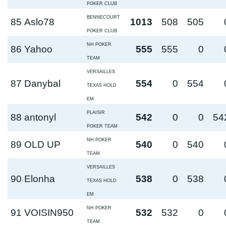
POKER CLUB
BENNECOURT
85
Aslo78
1013
508
505
POKER CLUB
NH POKER
86
Yahoo
555
555
0
TEAM
VERSAILLES
87
Danybal
554
0
554
TEXAS HOLD
EM
PLAISIR
88
antonyl
542
0
0
54
POKER TEAM
NH POKER
89
OLD UP
540
0
540
TEAM
VERSAILLES
90
Elonha
538
0
538
TEXAS HOLD
EM
NH POKER
91
VOISIN950
532
532
0
TEAM