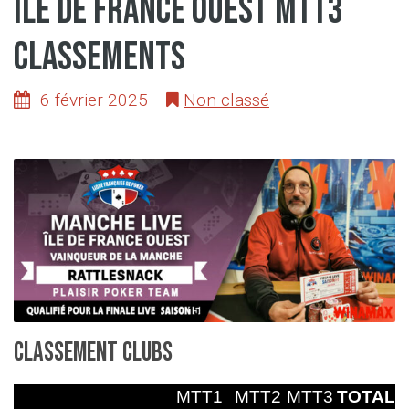
Île de France Ouest MTT3
Classements
6 février 2025
Non classé
Classement clubs
MTT1
MTT2
MTT3
TOTAL