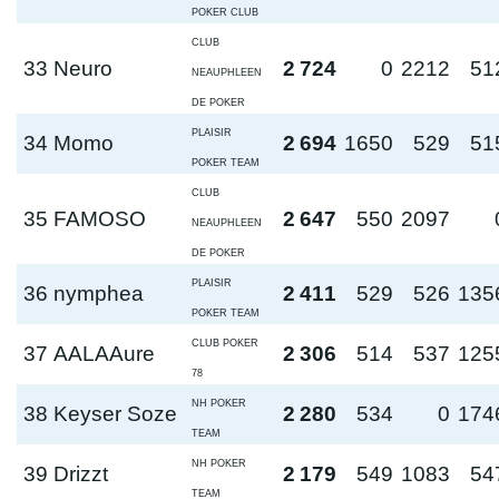
POKER CLUB
CLUB
33
Neuro
2 724
0
2212
51
NEAUPHLEEN
DE POKER
PLAISIR
34
Momo
2 694
1650
529
51
POKER TEAM
CLUB
35
FAMOSO
2 647
550
2097
NEAUPHLEEN
DE POKER
PLAISIR
36
nymphea
2 411
529
526
135
POKER TEAM
CLUB POKER
37
AALAAure
2 306
514
537
125
78
NH POKER
38
Keyser Soze
2 280
534
0
174
TEAM
NH POKER
39
Drizzt
2 179
549
1083
54
TEAM