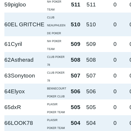
NH POKER
59
pigloo
511
511
0
TEAM
CLUB
60
EL GRITCHE
510
510
0
NEAUPHLEEN
DE POKER
NH POKER
61
Cyril
509
509
0
TEAM
CLUB POKER
62
Astherad
508
508
0
78
CLUB POKER
63
Sonytoon
507
507
0
78
BENNECOURT
64
Elyox
506
506
0
POKER CLUB
PLAISIR
65
dxR
505
505
0
POKER TEAM
PLAISIR
66
LOOK78
504
504
0
POKER TEAM