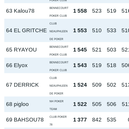
POKER CLUB
BENNECOURT
63
Kalou78
1 558
523
519
51
POKER CLUB
CLUB
64
EL GRITCHE
1 553
510
533
51
NEAUPHLEEN
DE POKER
BENNECOURT
65
RYAYOU
1 545
521
503
52
POKER CLUB
BENNECOURT
66
Elyox
1 543
519
518
50
POKER CLUB
CLUB
67
DERRICK
1 524
509
502
51
NEAUPHLEEN
DE POKER
NH POKER
68
pigloo
1 522
505
506
51
TEAM
CLUB POKER
69
BAHSOU78
1 377
842
535
78