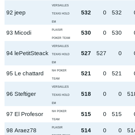
VERSAILLES
92
jeep
532
0
532
TEXAS HOLD
EM
PLAISIR
93
Micodi
530
0
530
POKER TEAM
VERSAILLES
94
lePetitSteack
527
527
0
TEXAS HOLD
EM
NH POKER
95
Le chattard
521
0
521
TEAM
VERSAILLES
96
Steftiger
518
0
0
51
TEXAS HOLD
EM
NH POKER
97
El Profesor
515
0
515
TEAM
PLAISIR
98
Araez78
514
0
0
51