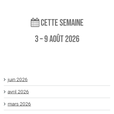
Cette semaine
3 – 9 août 2026
Aucun événement à afficher
juin 2026
avril 2026
mars 2026