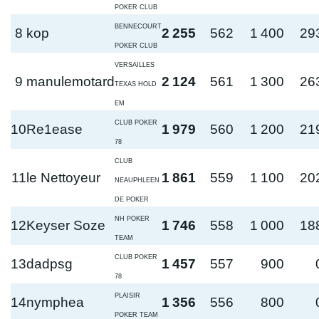
POKER CLUB
BENNECOURT
8
kop
2 255
562
1 400
29
POKER CLUB
VERSAILLES
9
manulemotard
2 124
561
1 300
26
TEXAS HOLD
EM
CLUB POKER
10
Re1ease
1 979
560
1 200
21
78
CLUB
11
le Nettoyeur
1 861
559
1 100
20
NEAUPHLEEN
DE POKER
NH POKER
12
Keyser Soze
1 746
558
1 000
18
TEAM
CLUB POKER
13
dadpsg
1 457
557
900
78
PLAISIR
14
nymphea
1 356
556
800
POKER TEAM