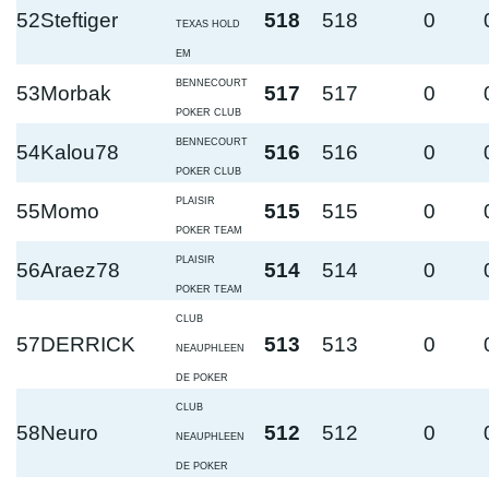
52
Steftiger
518
518
0
TEXAS HOLD
EM
BENNECOURT
53
Morbak
517
517
0
POKER CLUB
BENNECOURT
54
Kalou78
516
516
0
POKER CLUB
PLAISIR
55
Momo
515
515
0
POKER TEAM
PLAISIR
56
Araez78
514
514
0
POKER TEAM
CLUB
57
DERRICK
513
513
0
NEAUPHLEEN
DE POKER
CLUB
58
Neuro
512
512
0
NEAUPHLEEN
DE POKER