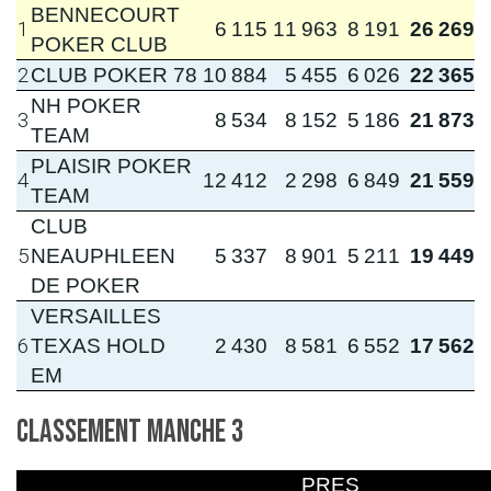
BENNECOURT
1
6 115
11 963
8 191
26 269
POKER CLUB
2
CLUB POKER 78
10 884
5 455
6 026
22 365
NH POKER
3
8 534
8 152
5 186
21 873
TEAM
PLAISIR POKER
4
12 412
2 298
6 849
21 559
TEAM
CLUB
5
NEAUPHLEEN
5 337
8 901
5 211
19 449
DE POKER
VERSAILLES
6
TEXAS HOLD
2 430
8 581
6 552
17 562
EM
Classement manche 3
PRES