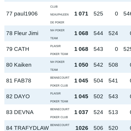
CLUB
77
paul1906
1 071
525
0
54
NEAUPHLEEN
DE POKER
NH POKER
78
Fleur Jimi
1 068
544
524
TEAM
PLAISIR
79
CATH
1 068
543
0
52
POKER TEAM
NH POKER
80
Kaiken
1 050
542
508
TEAM
BENNECOURT
81
FAB78
1 045
504
541
POKER CLUB
PLAISIR
82
DAYO
1 045
502
543
POKER TEAM
BENNECOURT
83
DEVNA
1 037
524
513
POKER CLUB
BENNECOURT
84
TRAFYDLAW
1026
506
520