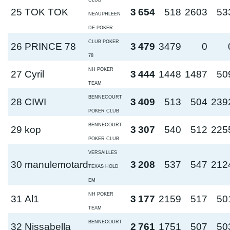
25
TOK TOK
3 654
518
2603
53
NEAUPHLEEN
DE POKER
CLUB POKER
26
PRINCE 78
3 479
3479
0
78
NH POKER
27
Cyril
3 444
1448
1487
50
TEAM
BENNECOURT
28
CIWI
3 409
513
504
239
POKER CLUB
BENNECOURT
29
kop
3 307
540
512
225
POKER CLUB
VERSAILLES
30
manulemotard
3 208
537
547
212
TEXAS HOLD
EM
NH POKER
31
Al1
3 177
2159
517
50
TEAM
BENNECOURT
32
Nissabella
2 761
1751
507
50