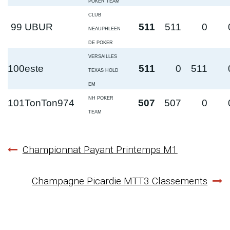
POKER TEAM
CLUB
99
UBUR
511
511
0
NEAUPHLEEN
DE POKER
VERSAILLES
100
este
511
0
511
TEXAS HOLD
EM
NH POKER
101
TonTon974
507
507
0
TEAM
Navigation
Championnat Payant Printemps M1
de
Champagne Picardie MTT3 Classements
l’article