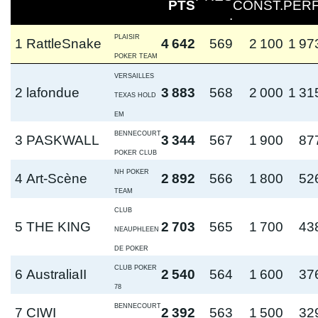
PTS
CONST.
PERF
.
PLAISIR
1
RattleSnake
4 642
569
2 100
1 97
POKER TEAM
VERSAILLES
2
lafondue
3 883
568
2 000
1 31
TEXAS HOLD
EM
BENNECOURT
3
PASKWALL
3 344
567
1 900
87
POKER CLUB
NH POKER
4
Art-Scène
2 892
566
1 800
52
TEAM
CLUB
5
THE KING
2 703
565
1 700
43
NEAUPHLEEN
DE POKER
CLUB POKER
6
AustraliaII
2 540
564
1 600
37
78
BENNECOURT
7
CIWI
2 392
563
1 500
32