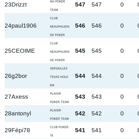
NH POKER
23
Drizzt
547
547
0
TEAM
CLUB
24
paul1906
546
546
0
NEAUPHLEEN
DE POKER
CLUB
25
CEOIME
545
545
0
NEAUPHLEEN
DE POKER
VERSAILLES
26
g2bor
544
544
0
TEXAS HOLD
EM
PLAISIR
27
Axess
543
543
0
POKER TEAM
PLAISIR
28
antonyl
542
542
0
POKER TEAM
CLUB POKER
29
Fépi78
541
541
0
78