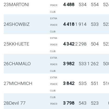
23
MARTONI
4 488
534
554
52
POKER
CLUB
EXTRA
24
SHOWBIZ
4 418
1 914
533
52
POKER
CLUB
EXTRA
25
KKHUETE
4 342
2 298
504
52
POKER
CLUB
EXTRA
26
CHAMALO
3 982
533
1 262
50
POKER
CLUB
EXTRA
27
MICHMICH
3 842
535
551
51
POKER
CLUB
CLUB
28
Devil 77
3 798
543
523
POKER