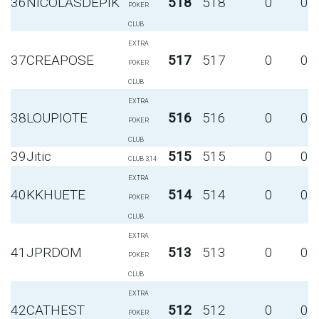
36
NICOLASDEPIK
518
518
0
0
POKER
CLUB
EXTRA
37
CREAPOSE
517
517
0
0
POKER
CLUB
EXTRA
38
LOUPIOTE
516
516
0
0
POKER
CLUB
39
Jitic
515
515
0
0
CLUB 3,14
EXTRA
40
KKHUETE
514
514
0
0
POKER
CLUB
EXTRA
41
JPRDOM
513
513
0
0
POKER
CLUB
EXTRA
42
CATHEST
512
512
0
0
POKER