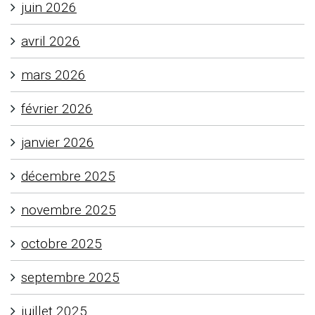
juin 2026
avril 2026
mars 2026
février 2026
janvier 2026
décembre 2025
novembre 2025
octobre 2025
septembre 2025
juillet 2025