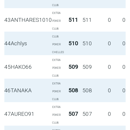
CLUB
EXTRA
43
ANTHARES1010
511
511
0
0
POKER
CLUB
CLUB
44
Achlys
510
510
0
0
POKER
CHELLES
EXTRA
45
HAKO66
509
509
0
0
POKER
CLUB
EXTRA
46
TANAKA
508
508
0
0
POKER
CLUB
EXTRA
47
AUREO91
507
507
0
0
POKER
CLUB