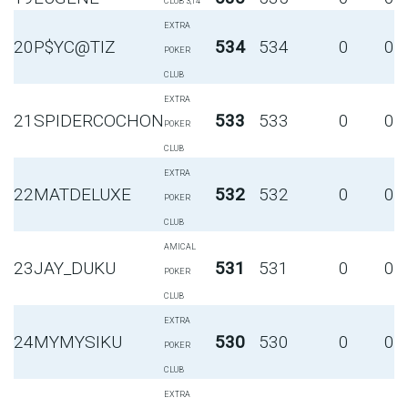
CLUB 3,14
EXTRA
20
P$YC@TIZ
534
534
0
0
POKER
CLUB
EXTRA
21
SPIDERCOCHON
533
533
0
0
POKER
CLUB
EXTRA
22
MATDELUXE
532
532
0
0
POKER
CLUB
AMICAL
23
JAY_DUKU
531
531
0
0
POKER
CLUB
EXTRA
24
MYMYSIKU
530
530
0
0
POKER
CLUB
EXTRA