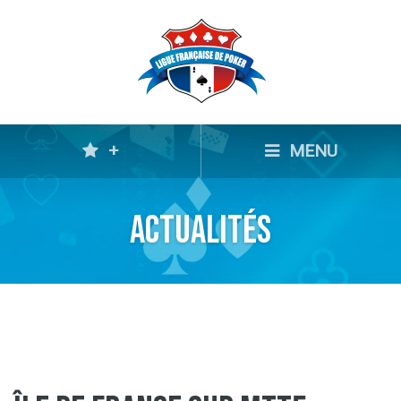
+
MENU
Actualités