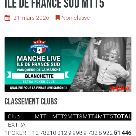
Île de France Sud MTT5
21 mars 2026
Non classé
Classement clubs
Club
MTT1
MTT2
MTT3
MTT4
MTT5
TOTAL
EXTRA
1
POKER
12 782
10 012
9 998
9 732
8 922
51 446