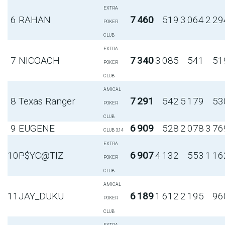
EXTRA
6
RAHAN
7 460
519
3 064
2 29
POKER
CLUB
EXTRA
7
NICOACH
7 340
3 085
541
51
POKER
CLUB
AMICAL
8
Texas Ranger
7 291
542
5 179
53
POKER
CLUB
9
EUGENE
6 909
528
2 078
3 76
CLUB 3,14
EXTRA
10
P$YC@TIZ
6 907
4 132
553
1 16
POKER
CLUB
AMICAL
11
JAY_DUKU
6 189
1 612
2 195
96
POKER
CLUB
EXTRA