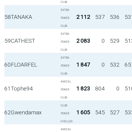
CLUB
EXTRA
58
TANAKA
2 112
537
536
53
POKER
CLUB
EXTRA
59
CATHEST
2 083
0
529
51
POKER
CLUB
EXTRA
60
FLOARFEL
1 847
0
532
65
POKER
CLUB
AMICAL
61
Tophe94
1 823
804
0
51
POKER
CLUB
CLUB
62
Gwendamax
1 605
545
527
53
POKER
CHELLES
AMICAL