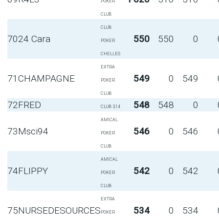
POKER
CLUB
CLUB
70
24 Cara
550
550
0
POKER
CHELLES
EXTRA
71
CHAMPAGNE
549
0
549
POKER
CLUB
72
FRED
548
548
0
CLUB 3,14
AMICAL
73
Msci94
546
0
546
POKER
CLUB
AMICAL
74
FLIPPY
542
0
542
POKER
CLUB
EXTRA
75
NURSEDESOURCES
534
0
534
POKER