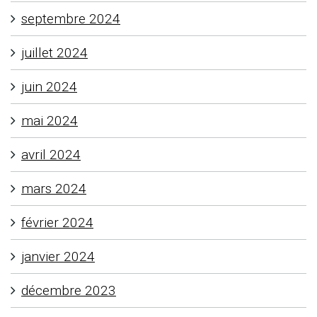
septembre 2024
juillet 2024
juin 2024
mai 2024
avril 2024
mars 2024
février 2024
janvier 2024
décembre 2023