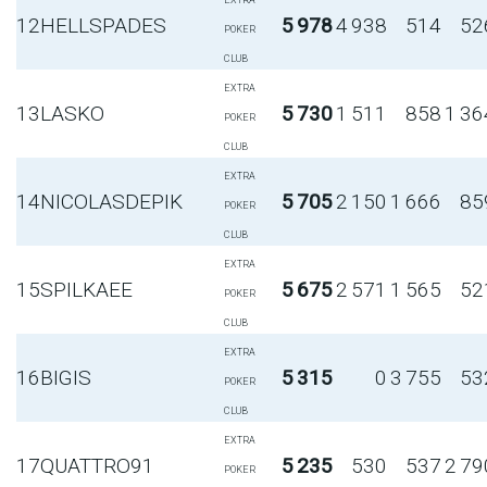
12
HELLSPADES
5 978
4 938
514
52
POKER
CLUB
EXTRA
13
LASKO
5 730
1 511
858
1 36
POKER
CLUB
EXTRA
14
NICOLASDEPIK
5 705
2 150
1 666
85
POKER
CLUB
EXTRA
15
SPILKAEE
5 675
2 571
1 565
52
POKER
CLUB
EXTRA
16
BIGIS
5 315
0
3 755
53
POKER
CLUB
EXTRA
17
QUATTRO91
5 235
530
537
2 79
POKER