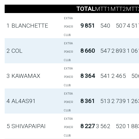
TOTAL
MTT1
MTT2
MTT
EXTRA
1
BLANCHETTE
9 851
540
507
4 51
POKER
CLUB
EXTRA
2
COL
8 660
547
2 893
1 06
POKER
CLUB
EXTRA
3
KAWAMAX
8 364
541
2 465
50
POKER
CLUB
EXTRA
4
AL4AS91
8 361
513
2 739
1 26
POKER
CLUB
EXTRA
5
SHIVAPAIPAI
8 227
3 562
520
1 88
POKER
CLUB