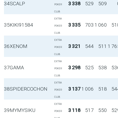
34
SCALP
3 338
529
509
POKER
CLUB
EXTRA
35
KIKI91584
3 335
703
1 060
51
POKER
CLUB
EXTRA
36
XENOM
3 321
544
511
1 76
POKER
CLUB
EXTRA
37
GAMA
3 298
525
538
53
POKER
CLUB
EXTRA
38
SPIDERCOCHON
3 137
1 006
518
54
POKER
CLUB
EXTRA
39
MYMYSIKU
3 118
517
550
52
POKER