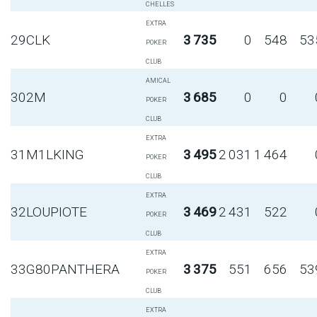
CHELLES
EXTRA
29
CLK
3 735
0
548
53
POKER
CLUB
AMICAL
30
2M
3 685
0
0
POKER
CLUB
EXTRA
31
M1LKING
3 495
2 031
1 464
POKER
CLUB
EXTRA
32
LOUPIOTE
3 469
2 431
522
POKER
CLUB
EXTRA
33
G80PANTHERA
3 375
551
656
53
POKER
CLUB
EXTRA