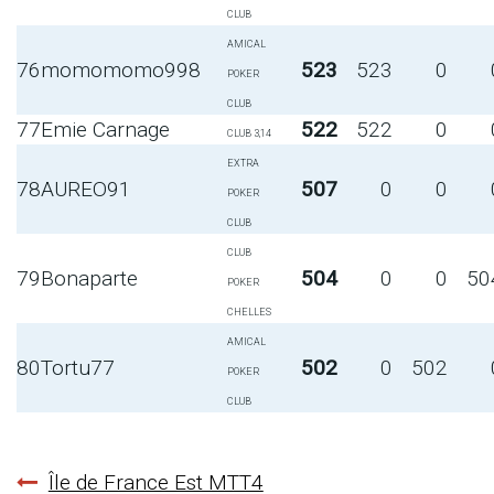
CLUB
AMICAL
76
momomomo998
523
523
0
POKER
CLUB
77
Emie Carnage
522
522
0
CLUB 3,14
EXTRA
78
AUREO91
507
0
0
POKER
CLUB
CLUB
79
Bonaparte
504
0
0
50
POKER
CHELLES
AMICAL
80
Tortu77
502
0
502
POKER
CLUB
Navigation
Île de France Est MTT4