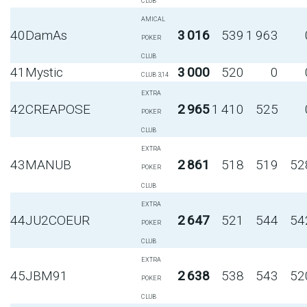
CLUB
AMICAL
40
DamAs
3 016
539
1 963
POKER
CLUB
41
Mystic
3 000
520
0
CLUB 3,14
EXTRA
42
CREAPOSE
2 965
1 410
525
POKER
CLUB
EXTRA
43
MANUB
2 861
518
519
52
POKER
CLUB
EXTRA
44
JU2COEUR
2 647
521
544
54
POKER
CLUB
EXTRA
45
JBM91
2 638
538
543
52
POKER
CLUB