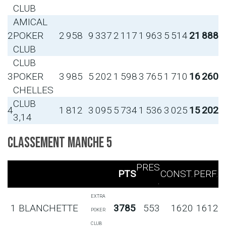
CLUB
AMICAL
2
POKER
2 958
9 337
2 117
1 963
5 514
21 888
CLUB
CLUB
3
POKER
3 985
5 202
1 598
3 765
1 710
16 260
CHELLES
CLUB
4
1 812
3 095
5 734
1 536
3 025
15 202
3,14
Classement manche 5
PRES
PTS
CONST.
PERF.
.
EXTRA
1
BLANCHETTE
3785
553
1620
1612
POKER
CLUB