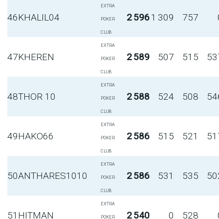
EXTRA
46
KHALIL04
2 596
1 309
757
POKER
CLUB
EXTRA
47
KHEREN
2 589
507
515
53
POKER
CLUB
EXTRA
48
THOR 10
2 588
524
508
54
POKER
CLUB
EXTRA
49
HAKO66
2 586
515
521
51
POKER
CLUB
EXTRA
50
ANTHARES1010
2 586
531
535
50
POKER
CLUB
EXTRA
51
HITMAN
2 540
0
528
POKER