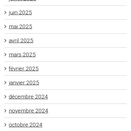
juin 2025
mai 2025
avril 2025
mars 2025
février 2025
janvier 2025
décembre 2024
novembre 2024
octobre 2024