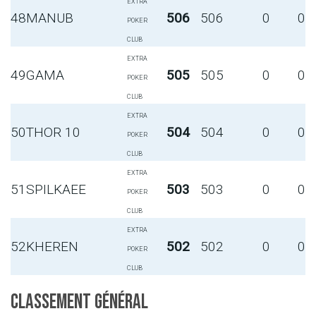
EXTRA
48
MANUB
506
506
0
0
POKER
CLUB
EXTRA
49
GAMA
505
505
0
0
POKER
CLUB
EXTRA
50
THOR 10
504
504
0
0
POKER
CLUB
EXTRA
51
SPILKAEE
503
503
0
0
POKER
CLUB
EXTRA
52
KHEREN
502
502
0
0
POKER
CLUB
Classement général