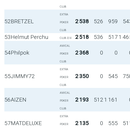
CLUB
EXTRA
52
BRETZEL
2 538
526
959
54
POKER
CLUB
53
Helmut Perchu
2 518
536
517
1 46
CLUB 3,14
AMICAL
54
Philpok
2 368
0
0
POKER
CLUB
EXTRA
55
JIMMY72
2 350
0
545
75
POKER
CLUB
AMICAL
56
AIZEN
2 193
512
1 161
POKER
CLUB
EXTRA
57
MATDELUXE
2 135
0
555
51
POKER