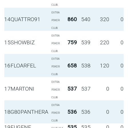
CLUB
EXTRA
14
QUATTRO91
860
540
320
0
POKER
CLUB
EXTRA
15
SHOWBIZ
759
539
220
0
POKER
CLUB
EXTRA
16
FLOARFEL
658
538
120
0
POKER
CLUB
EXTRA
17
MARTONI
537
537
0
0
POKER
CLUB
EXTRA
18
G80PANTHERA
536
536
0
0
POKER
CLUB
19
EUGENE
535
535
0
0