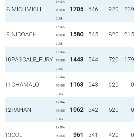
EXTRA
8
MICHMICH
1705
546
920
239
POKER
CLUB
EXTRA
9
NICOACH
1580
545
820
215
POKER
CLUB
EXTRA
10
PASCALE_FURY
1443
544
720
179
POKER
CLUB
EXTRA
11
CHAMALO
1163
543
620
0
POKER
CLUB
EXTRA
12
RAHAN
1062
542
520
0
POKER
CLUB
EXTRA
13
COL
961
541
420
0
POKER