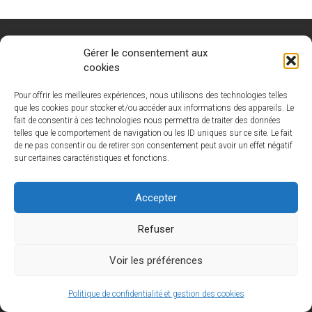
Gérer le consentement aux
cookies
Pour offrir les meilleures expériences, nous utilisons des technologies telles
que les cookies pour stocker et/ou accéder aux informations des appareils. Le
fait de consentir à ces technologies nous permettra de traiter des données
telles que le comportement de navigation ou les ID uniques sur ce site. Le fait
de ne pas consentir ou de retirer son consentement peut avoir un effet négatif
sur certaines caractéristiques et fonctions.
Adhérer à la LFP
Accepter
Créer un club de poker
Interdiction de jeux
Refuser
Mentions légales
Voir les préférences
Politique de confidentialité
Charte des Clubs de Poker Associatifs
Politique de confidentialité et gestion des cookies