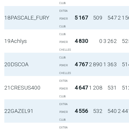
CLUB
EXTRA
18
PASCALE_FURY
5 167
509
547
2 15
POKER
CLUB
CLUB
19
Achlys
4 830
0
3 262
52
POKER
CHELLES
CLUB
20
DSCOA
4 767
2 890
1 363
51
POKER
CHELLES
EXTRA
21
CRESUS400
4 647
1 208
531
51
POKER
CLUB
EXTRA
22
GAZEL91
4 556
532
540
2 44
POKER
CLUB
EXTRA