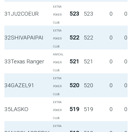
EXTRA
31
JU2COEUR
523
523
0
0
POKER
CLUB
EXTRA
32
SHIVAPAIPAI
522
522
0
0
POKER
CLUB
AMICAL
33
Texas Ranger
521
521
0
0
POKER
CLUB
EXTRA
34
GAZEL91
520
520
0
0
POKER
CLUB
EXTRA
35
LASKO
519
519
0
0
POKER
CLUB
EXTRA