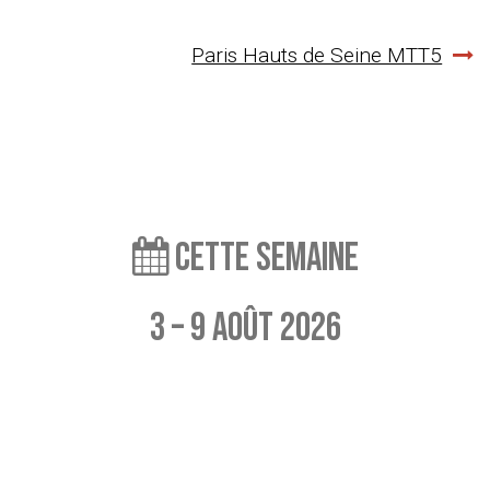
de
Paris Hauts de Seine MTT5
l’article
Cette semaine
3 – 9 août 2026
Aucun événement à afficher