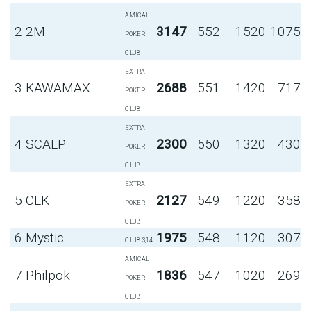
AMICAL
2
2M
3147
552
1520
1075
POKER
CLUB
EXTRA
3
KAWAMAX
2688
551
1420
717
POKER
CLUB
EXTRA
4
SCALP
2300
550
1320
430
POKER
CLUB
EXTRA
5
CLK
2127
549
1220
358
POKER
CLUB
6
Mystic
1975
548
1120
307
CLUB 3,14
AMICAL
7
Philpok
1836
547
1020
269
POKER
CLUB