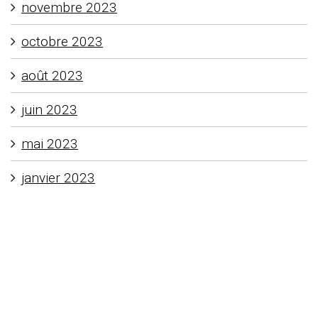
novembre 2023
octobre 2023
août 2023
juin 2023
mai 2023
janvier 2023