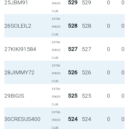
25
JBM91
529
529
0
0
POKER
CLUB
EXTRA
26
SOLEIL2
528
528
0
0
POKER
CLUB
EXTRA
27
KIKI91584
527
527
0
0
POKER
CLUB
EXTRA
28
JIMMY72
526
526
0
0
POKER
CLUB
EXTRA
29
BIGIS
525
525
0
0
POKER
CLUB
EXTRA
30
CRESUS400
524
524
0
0
POKER
CLUB