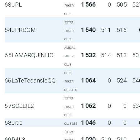
63
JPL
1 566
0
505
52
POKER
CLUB
EXTRA
64
JPRDOM
1 540
511
516
POKER
CLUB
AMICAL
65
LAMARQUINHO
1 532
514
513
50
POKER
CLUB
CLUB
66
LaTeTedansleQQ
1 064
0
524
54
POKER
CHELLES
EXTRA
67
SOLEIL2
1 062
0
0
53
POKER
CLUB
68
Jitic
1 046
0
0
CLUB 3,14
EXTRA
69
R4L3
1 020
510
510